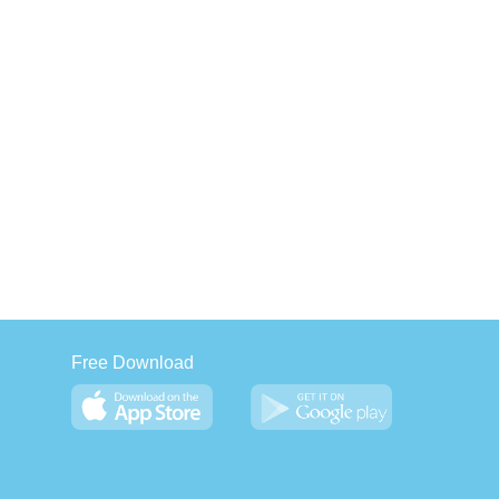
Free Download