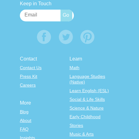
Keep in Touch
Contact
Learn
Contact Us
Math
Press Kit
Language Studies
(Native)
Careers
Learn English (ESL)
Social & Life Skills
More
Science & Nature
Blog
Early Childhood
About
Stories
FAQ
Music & Arts
Insights