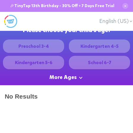
🎉TinyTap 13th Birthday - 30% Off + 7 Days Free Trial
✕
English (US)
Please choose your child's age:
Preschool 3-4
Kindergarten 4-5
Kindergarten 5-6
School 6-7
More Ages
No Results