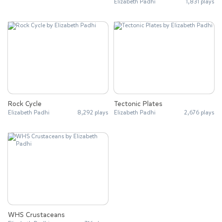
Elizabeth Padhi
1,831 plays
Rock Cycle
Tectonic Plates
Elizabeth Padhi
8,292 plays
Elizabeth Padhi
2,676 plays
WHS Crustaceans