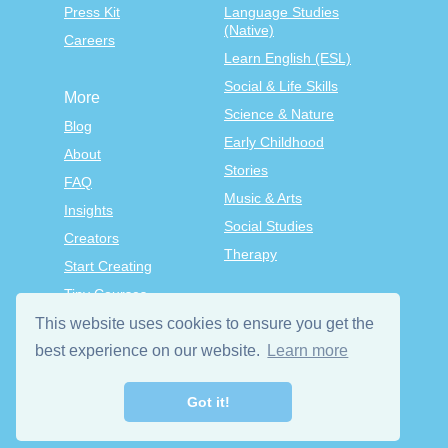
Press Kit
Language Studies
(Native)
Careers
Learn English (ESL)
Social & Life Skills
More
Science & Nature
Blog
Early Childhood
About
Stories
FAQ
Music & Arts
Insights
Social Studies
Creators
Therapy
Start Creating
Tiny Courses
TinyTap Premium
This website uses cookies to ensure you get the
best experience on our website.
Learn more
Terms & Conditions
Privacy Policy
Got it!