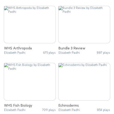
WHS Arthropoda
Bundle 3 Review
Elizabeth Padhi
675 plays
Elizabeth Padhi
887 plays
WHS Fish Biology
Echinoderms
Elizabeth Padhi
709 plays
Elizabeth Padhi
854 plays