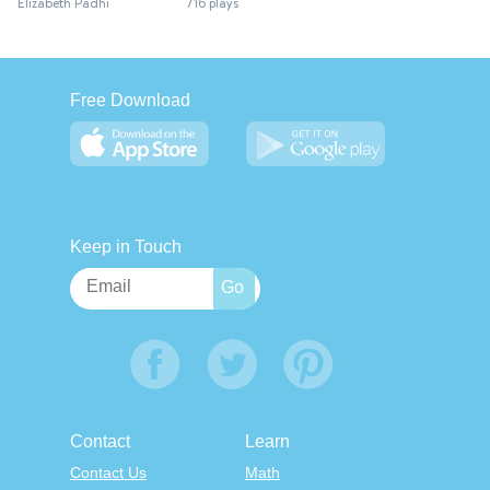
Elizabeth Padhi
716 plays
Free Download
Keep in Touch
Contact
Learn
Contact Us
Math