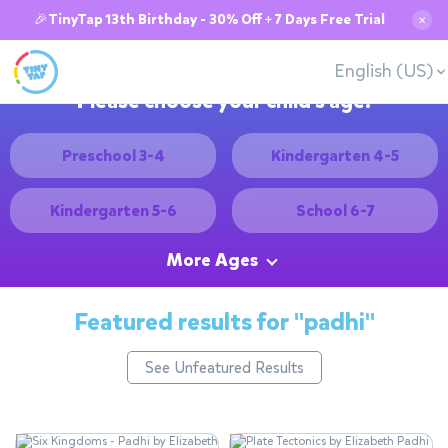
🎉TinyTap 13th Birthday - 30% Off + 7 Days Free Trial
✕
English (US)
Please choose your child's age:
Preschool 3-4
Kindergarten 4-5
Kindergarten 5-6
School 6-7
More Ages
Featured results for
"padhi"
See Unfeatured Results