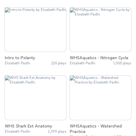
Intro to Polarity
WHSAquatics - Nitrogen Cycle
Elizabeth Padhi
226 plays
Elizabeth Padhi
1,065 plays
WHS Shark Ext Anatomy
WHSAquatics - Watershed
Practice
Elizabeth Padhi
2,199 plays