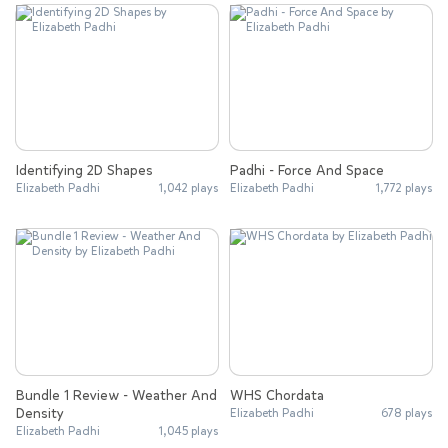
Identifying 2D Shapes
Padhi - Force And Space
Elizabeth Padhi
1,042 plays
Elizabeth Padhi
1,772 plays
Bundle 1 Review - Weather And
WHS Chordata
Density
Elizabeth Padhi
678 plays
Elizabeth Padhi
1,045 plays