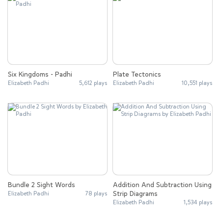
Six Kingdoms - Padhi
Plate Tectonics
Elizabeth Padhi
5,612 plays
Elizabeth Padhi
10,551 plays
Bundle 2 Sight Words
Addition And Subtraction Using
Strip Diagrams
Elizabeth Padhi
78 plays
Elizabeth Padhi
1,534 plays