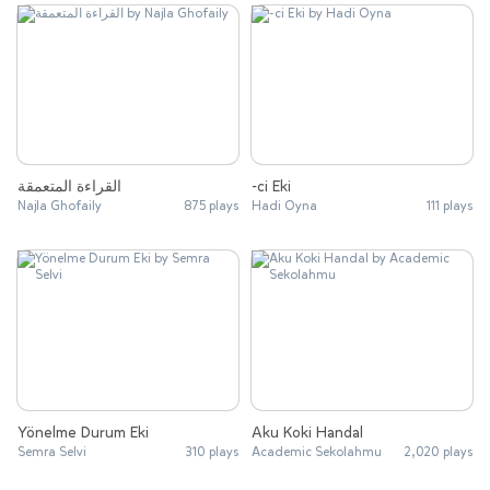
القراءة المتعمقة
-ci Eki
Najla Ghofaily
875 plays
Hadi Oyna
111 plays
Yönelme Durum Eki
Aku Koki Handal
Semra Selvi
310 plays
Academic Sekolahmu
2,020 plays