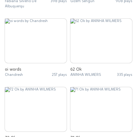
Fabiana Silvério De
398 plays
Gizem Sengun
908 plays
Albuquerqu
oi words
62 Ok
Chandresh
257 plays
ANINHA WILMERS
335 plays