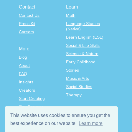
Contact
Learn
Contact Us
Math
Press Kit
Language Studies
(Native)
Careers
Learn English (ESL)
Social & Life Skills
More
Science & Nature
Blog
Early Childhood
About
Stories
FAQ
Music & Arts
Insights
Social Studies
Creators
Therapy
Start Creating
Tiny Courses
TinyTap Premium
This website uses cookies to ensure you get the
best experience on our website.
Learn more
Terms & Conditions
Privacy Policy