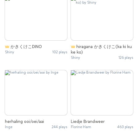
かきくけこDINO
hiragana かきくけこ(ka ki ku
ke ko)
Shiny
102 plays
Shiny
126 plays
herhaling ooi/oei/aai
Liedje Brandweer
Inge
244 plays
Florine Ham
463 plays