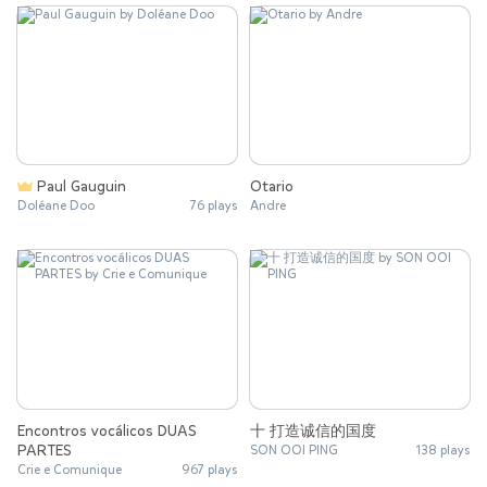
Paul Gauguin
Otario
Doléane Doo
76 plays
Andre
Encontros vocálicos DUAS
十 打造诚信的国度
PARTES
SON OOI PING
138 plays
Crie e Comunique
967 plays