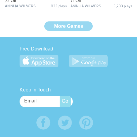
72 Ok
71 Ok
ANINHA WILMERS
833 plays
ANINHA WILMERS
3,233 plays
More Games
Free Download
Keep in Touch