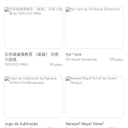
五年级健康教育 《家庭》 问答
איברי גוף
小游戏
Ori Raver Zimerman
255 plays
SON OOI PING
59 plays
Jogo da Subtração
Nereye? Neye? Kime?