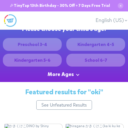
🎉TinyTap 13th Birthday - 30% Off + 7 Days Free Trial
✕
English (US)
Please choose your child's age:
Preschool 3-4
Kindergarten 4-5
Kindergarten 5-6
School 6-7
More Ages
Featured results for
"oki"
See Unfeatured Results