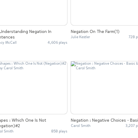
Negation On The Farm(1)
ntences
Julie Kestler
728 p
cy McCall
4,606 plays
apes : Which One Is Not
Negation : Negative Choices - Bas
egation)#2
Carol Smith
3,207 p
ol Smith
858 plays