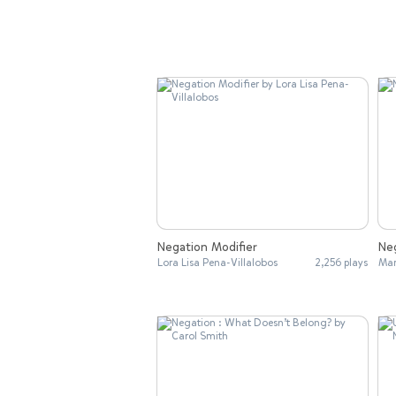
Negation Modifier
Ne
Lora Lisa Pena-Villalobos
2,256 plays
Ma