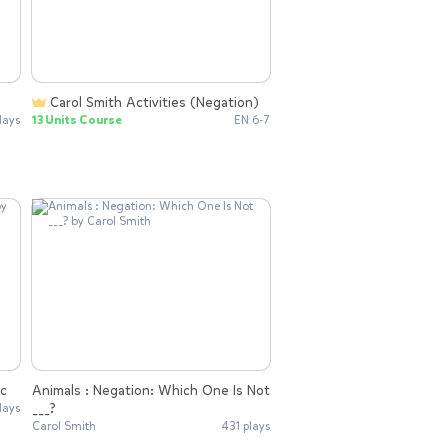
Carol Smith Activities (Negation)
lays
13 Units Course
EN 6-7
ic
Animals : Negation: Which One Is Not
___?
lays
Carol Smith
431 plays