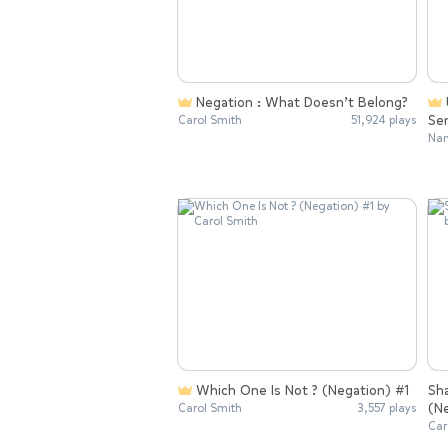
Negation : What Doesn’t Belong?
Understanding Negation In
Se
Carol Smith
51,924 plays
Nan
Which One Is Not ? (Negation) #1
Sh
(N
Carol Smith
3,557 plays
Car