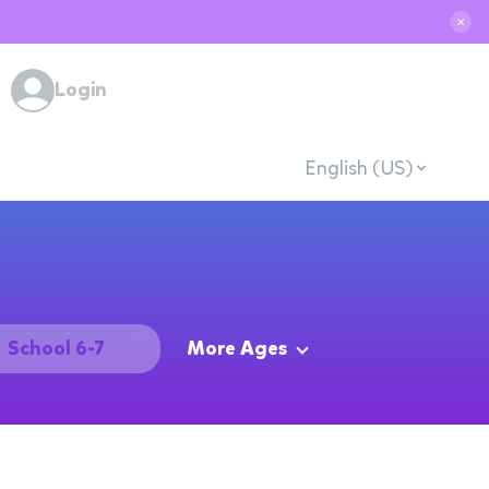
✕
Login
English (US)
School 6-7
More Ages