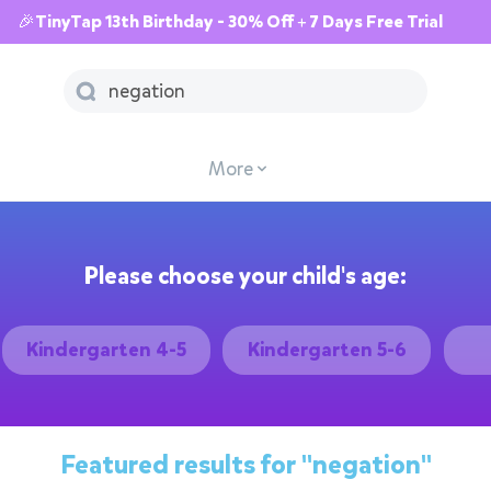
🎉TinyTap 13th Birthday - 30% Off + 7 Days Free Trial
More
Please choose your child's age:
Kindergarten 4-5
Kindergarten 5-6
Featured results for
"negation"