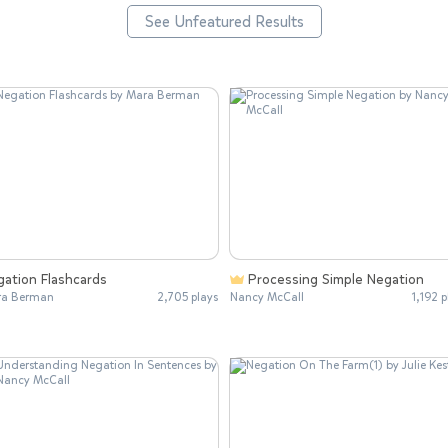
See Unfeatured Results
gation Flashcards
Processing Simple Negation
ra Berman
2,705 plays
Nancy McCall
1,192 p