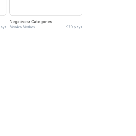
Negatives: Categories
lays
Monica Morkos
970 plays