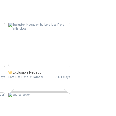
Exclusion Negation
lays
Lora Lisa Pena-Villalobos
7,124 plays