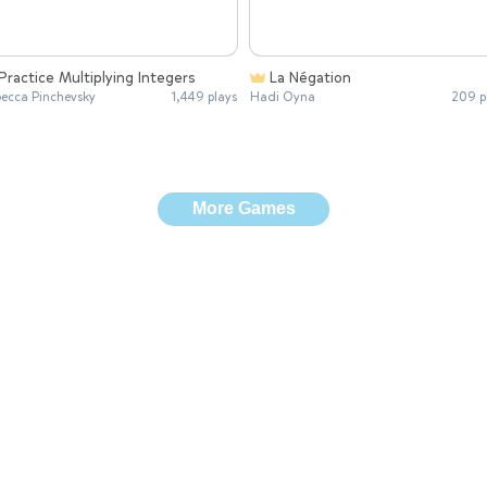
Practice Multiplying Integers
La Négation
ecca Pinchevsky
1,449 plays
Hadi Oyna
209 p
More Games