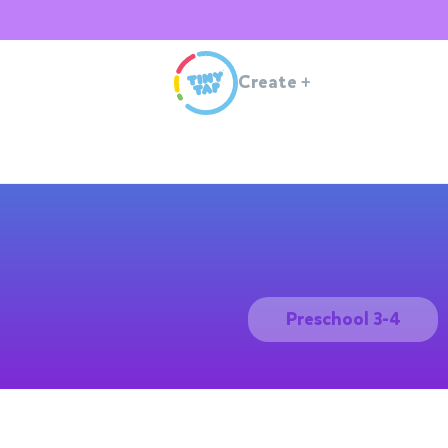
Create
+
Preschool 3-4