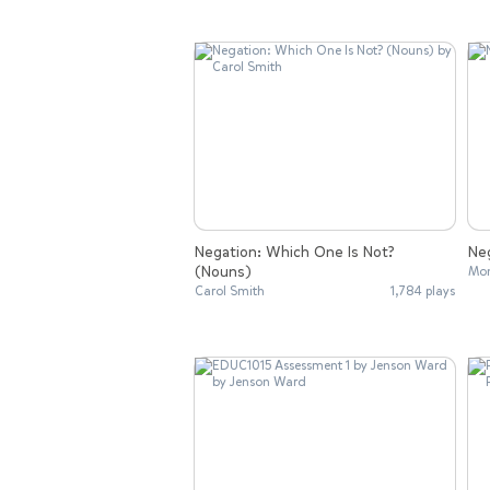
Negation: Which One Is Not?
Neg
(Nouns)
Mon
Carol Smith
1,784 plays