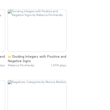
Dividing Integers with Positive and
Negative Signs
lays
Rebecca Pinchevsky
1,099 plays