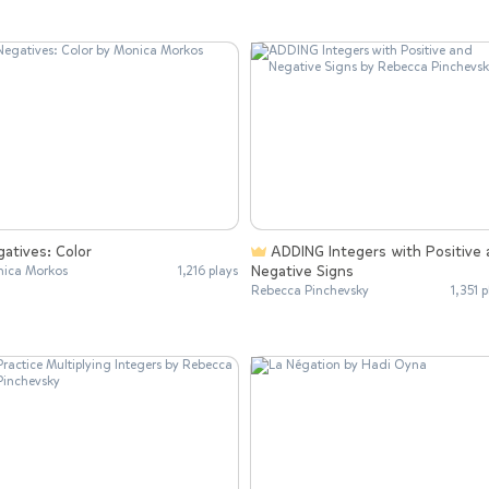
atives: Color
ADDING Integers with Positive and
Negative Signs
ica Morkos
1,216 plays
Rebecca Pinchevsky
1,351 p