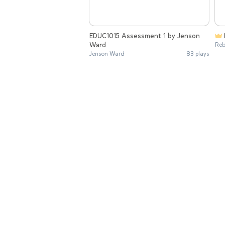
EDUC1015 Assessment 1 by Jenson
Ward
Reb
Jenson Ward
83 plays