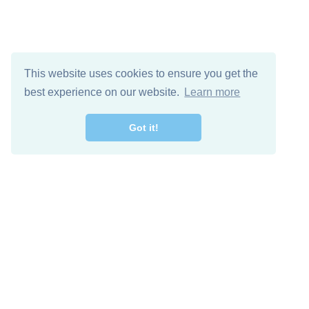
This website uses cookies to ensure you get the
best experience on our website.
Learn more
Got it!