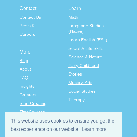
Contact
Learn
Contact Us
Math
Press Kit
Language Studies
(Native)
Careers
Learn English (ESL)
Social & Life Skills
More
Science & Nature
Blog
Early Childhood
About
Stories
FAQ
Music & Arts
Insights
Social Studies
Creators
Therapy
Start Creating
Tiny Courses
TinyTap Premium
This website uses cookies to ensure you get the
best experience on our website.
Learn more
Terms & Conditions