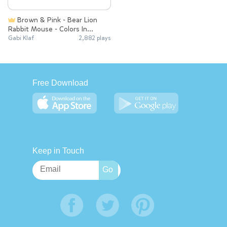
Brown & Pink - Bear Lion
Rabbit Mouse - Colors In
English
Gabi Klaf
2,882 plays
Free Download
Keep in Touch