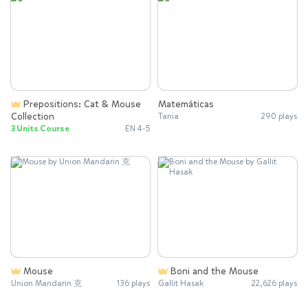
Prepositions: Cat & Mouse
Matemáticas
Collection
Tania
290 plays
3 Units Course
EN 4-5
Mouse
Boni and the Mouse
Union Mandarin 克
136 plays
Gallit Hasak
22,626 plays