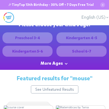
🎉TinyTap 13th Birthday - 30% Off + 7 Days Free Trial
✕
English (US)
Please choose your child's age:
Preschool 3-4
Kindergarten 4-5
Kindergarten 5-6
School 6-7
More Ages
Featured results for
"mouse"
See Unfeatured Results