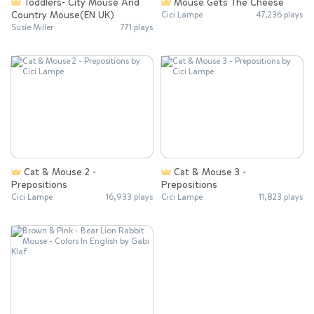
Toddlers- City Mouse And
Mouse Gets The Cheese
Country Mouse(EN UK)
Cici Lampe
47,236 plays
Susie Miller
771 plays
Cat & Mouse 2 -
Cat & Mouse 3 -
Prepositions
Prepositions
Cici Lampe
16,933 plays
Cici Lampe
11,823 plays