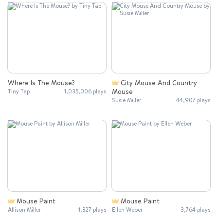
Where Is The Mouse?
City Mouse And Country
Mouse
Tiny Tap
1,035,006 plays
Susie Miller
44,907 plays
Mouse Paint
Mouse Paint
Allison Miller
1,327 plays
Ellen Weber
3,764 plays