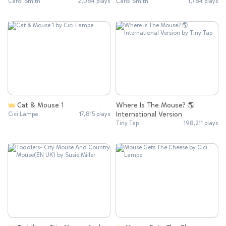
Carol Smith
2,084 plays
Carol Smith
1,784 plays
Cat & Mouse 1
Where Is The Mouse? 🌎
International Version
Cici Lampe
17,815 plays
Tiny Tap
198,211 plays