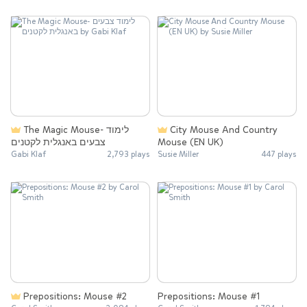
The Magic Mouse- לימוד
City Mouse And Country
צבעים באנגלית לקטנים
Mouse (EN UK)
Gabi Klaf
2,793 plays
Susie Miller
447 plays
Prepositions: Mouse #2
Prepositions: Mouse #1