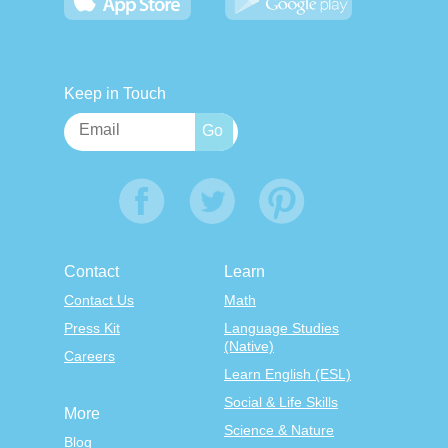
Keep in Touch
Contact
Learn
Contact Us
Math
Press Kit
Language Studies
(Native)
Careers
Learn English (ESL)
Social & Life Skills
More
Science & Nature
Blog