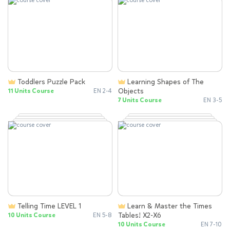
Toddlers Puzzle Pack
Learning Shapes of The
Objects
11 Units Course
EN 2-4
7 Units Course
EN 3-5
Telling Time LEVEL 1
Learn & Master the Times
Tables! X2-X6
10 Units Course
EN 5-8
10 Units Course
EN 7-10