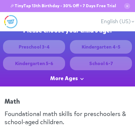
🎉TinyTap 13th Birthday - 30% Off + 7 Days Free Trial
✕
English (US)
Please choose your child's age:
Preschool 3-4
Kindergarten 4-5
Kindergarten 5-6
School 6-7
More Ages
Math
Foundational math skills for preschoolers &
school-aged children.