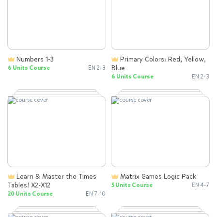
Numbers 1-3
Primary Colors: Red, Yellow,
Blue
6 Units Course
EN 2-3
6 Units Course
EN 2-3
Learn & Master the Times
Matrix Games Logic Pack
Tables! X2-X12
5 Units Course
EN 4-7
20 Units Course
EN 7-10