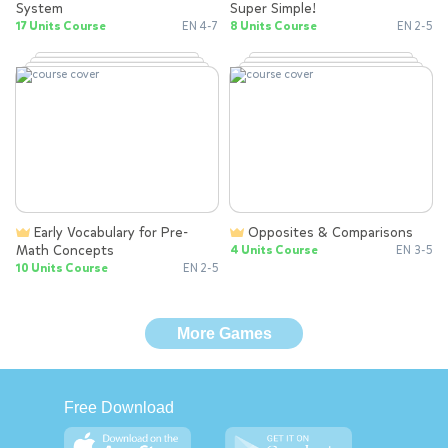
System
Super Simple!
17 Units Course
EN 4-7
8 Units Course
EN 2-5
Early Vocabulary for Pre-
Opposites & Comparisons
Math Concepts
4 Units Course
EN 3-5
10 Units Course
EN 2-5
More Games
Free Download