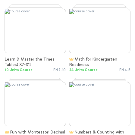
Learn & Master the Times
Math for Kindergarten
Tables! X7-X12
Readiness
10 Units Course
EN 7-10
24 Units Course
EN 4-5
Fun with Montessori Decimal
Numbers & Counting with