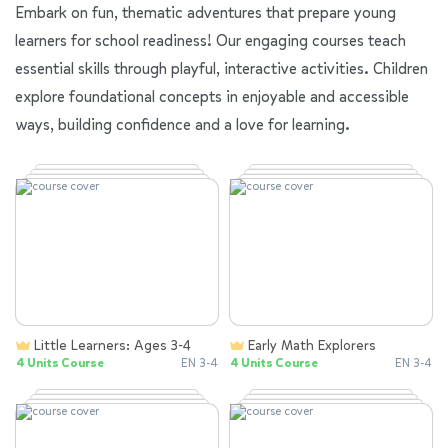
Embark on fun, thematic adventures that prepare young
learners for school readiness! Our engaging courses teach
essential skills through playful, interactive activities. Children
explore foundational concepts in enjoyable and accessible
ways, building confidence and a love for learning.
Little Learners: Ages 3-4
Early Math Explorers
4 Units Course
EN 3-4
4 Units Course
EN 3-4