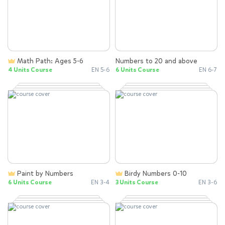
Math Path: Ages 5-6
Numbers to 20 and above
4 Units Course
EN 5-6
6 Units Course
EN 6-7
Paint by Numbers
Birdy Numbers 0-10
6 Units Course
EN 3-4
3 Units Course
EN 3-6