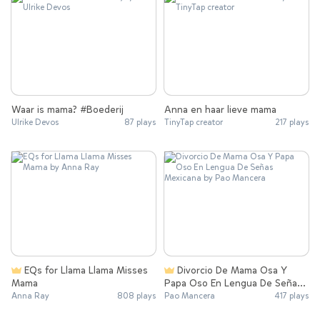
Waar is mama? #Boederij
Anna en haar lieve mama
Ulrike Devos
87 plays
TinyTap creator
217 plays
EQs for Llama Llama Misses
Divorcio De Mama Osa Y
Mama
Papa Oso En Lengua De Señas
Mexicana
Anna Ray
808 plays
Pao Mancera
417 plays