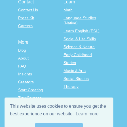
Contact
Learn
Contact Us
Math
Press Kit
Language Studies
(Native)
Careers
Learn English (ESL)
Social & Life Skills
More
Science & Nature
Blog
Early Childhood
About
Stories
FAQ
Music & Arts
Insights
Social Studies
Creators
Therapy
Start Creating
Tiny Courses
TinyTap Premium
This website uses cookies to ensure you get the
best experience on our website.
Learn more
Terms & Conditions
Privacy Policy