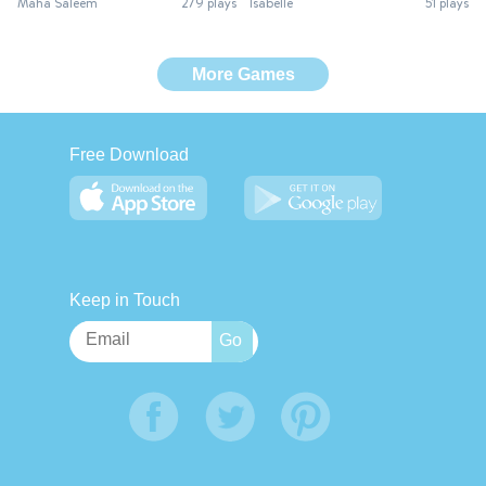
Maha Saleem
279 plays
Isabelle
51 plays
More Games
Free Download
Keep in Touch