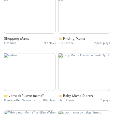
Shopping Mama
Finding Mama
Giffarine
919 plays
Cici Lampe
12,620 plays
verhaal: "Lieve mama"
Baby Mama Dieren
Kleuterjuffen Veeweide
104 plays
Hadi Oyna
61 plays