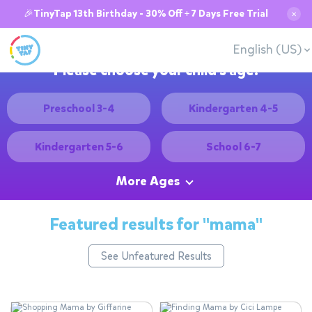
🎉TinyTap 13th Birthday - 30% Off + 7 Days Free Trial
✕
English (US)
Please choose your child's age:
Preschool 3-4
Kindergarten 4-5
Kindergarten 5-6
School 6-7
More Ages
Featured results for
"mama"
See Unfeatured Results