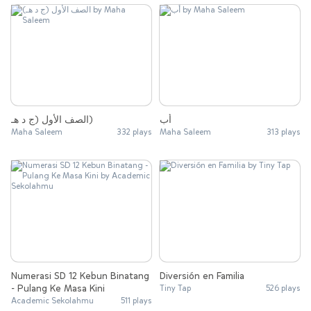
الصف الأول (ج د هـ)
أب
Maha Saleem
332 plays
Maha Saleem
313 plays
Numerasi SD 12 Kebun Binatang
Diversión en Familia
- Pulang Ke Masa Kini
Tiny Tap
526 plays
Academic Sekolahmu
511 plays