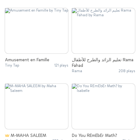
Amusement en Famille
تعليم الزائد والطرح للأطفال Rama
Fahad
Tiny Tap
121 plays
Rama
208 plays
M-MAHA SALEEM
Do You REmEbEr Math?