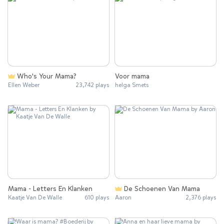
Who's Your Mama?
Voor mama
Ellen Weber
23,742 plays
helga Smets
Mama - Letters En Klanken
De Schoenen Van Mama
Kaatje Van De Walle
610 plays
Aaron
2,376 plays