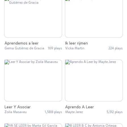
Aprendemos a leer
Ik leer rijmen
Gema Gutiérrez de Gracia
169 plays
Vicka Martin
224 plays
Leer Y Asociar
Aprendo A Leer
Zoila Masaveu
1,588 plays
Mayte Jerez
5,512 plays