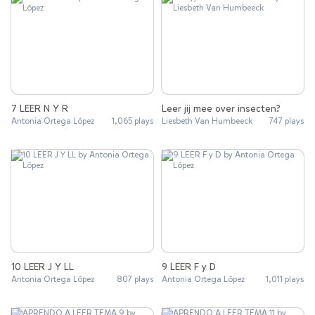
7 LEER N Y R
Leer jij mee over insecten?
Antonia Ortega López
1,065 plays
Liesbeth Van Humbeeck
747 plays
10 LEER J Y LL
9 LEER F y D
Antonia Ortega López
807 plays
Antonia Ortega López
1,011 plays