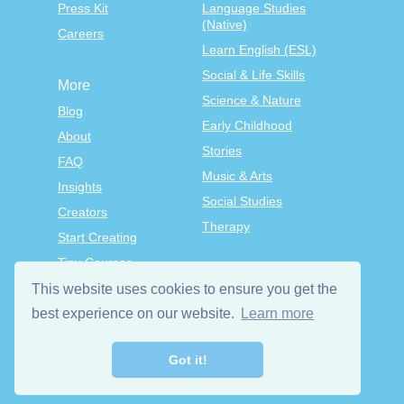
Press Kit
Language Studies
(Native)
Careers
Learn English (ESL)
Social & Life Skills
More
Science & Nature
Blog
Early Childhood
About
Stories
FAQ
Music & Arts
Insights
Social Studies
Creators
Therapy
Start Creating
Tiny Courses
TinyTap Premium
This website uses cookies to ensure you get the
best experience on our website.
Learn more
Terms & Conditions
Privacy Policy
Got it!