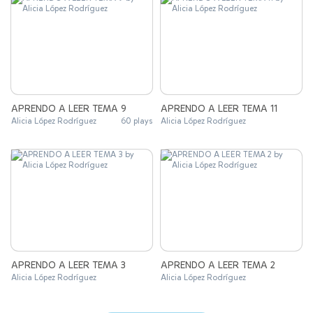
APRENDO A LEER TEMA 9
APRENDO A LEER TEMA 11
Alicia López Rodríguez
60 plays
Alicia López Rodríguez
APRENDO A LEER TEMA 3
APRENDO A LEER TEMA 2
Alicia López Rodríguez
Alicia López Rodríguez