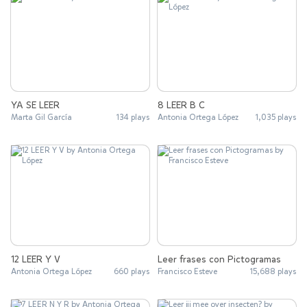
YA SE LEER
8 LEER B C
Marta Gil García
134 plays
Antonia Ortega López
1,035 plays
12 LEER Y V
Leer frases con Pictogramas
Antonia Ortega López
660 plays
Francisco Esteve
15,688 plays