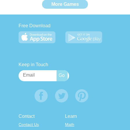
More Games
Free Download
Keep in Touch
Contact
Learn
Contact Us
Math