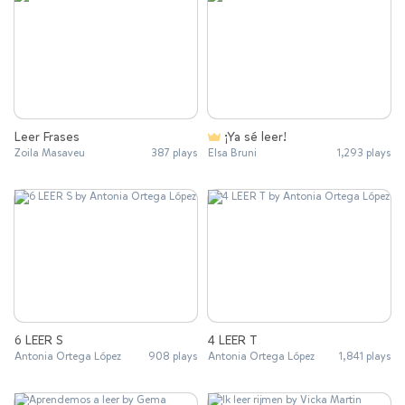
Leer Frases
¡Ya sé leer!
Zoila Masaveu
387 plays
Elsa Bruni
1,293 plays
6 LEER S
4 LEER T
Antonia Ortega López
908 plays
Antonia Ortega López
1,841 plays