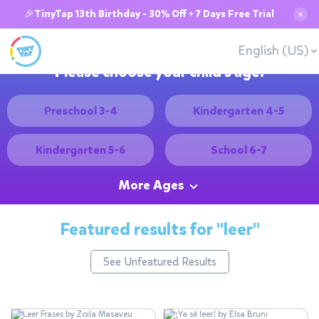
🎉TinyTap 13th Birthday - 30% Off + 7 Days Free Trial
✕
English (US)
Please choose your child's age:
Preschool 3-4
Kindergarten 4-5
Kindergarten 5-6
School 6-7
More Ages
Featured results for
"leer"
See Unfeatured Results