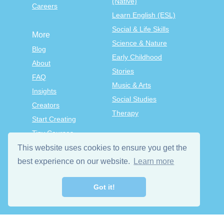
(Native)
Careers
Learn English (ESL)
Social & Life Skills
More
Science & Nature
Blog
Early Childhood
About
Stories
FAQ
Music & Arts
Insights
Social Studies
Creators
Therapy
Start Creating
Tiny Courses
TinyTap Premium
This website uses cookies to ensure you get the
best experience on our website.
Learn more
Terms & Conditions
Privacy Policy
Got it!