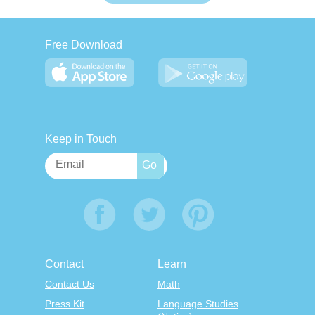
Free Download
Keep in Touch
Contact
Learn
Contact Us
Math
Press Kit
Language Studies