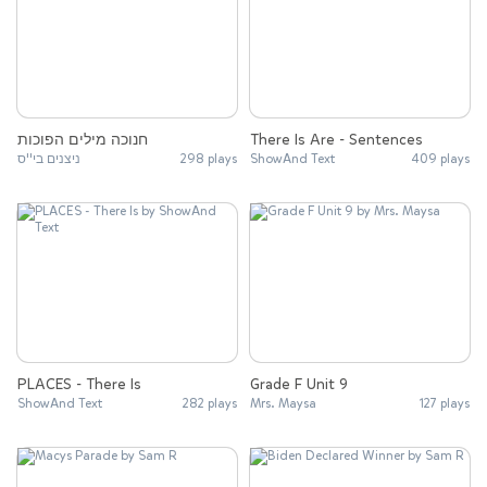
חנוכה מילים הפוכות
There Is Are - Sentences
ניצנים בי''ס
298 plays
ShowAnd Text
409 plays
PLACES - There Is
Grade F Unit 9
ShowAnd Text
282 plays
Mrs. Maysa
127 plays