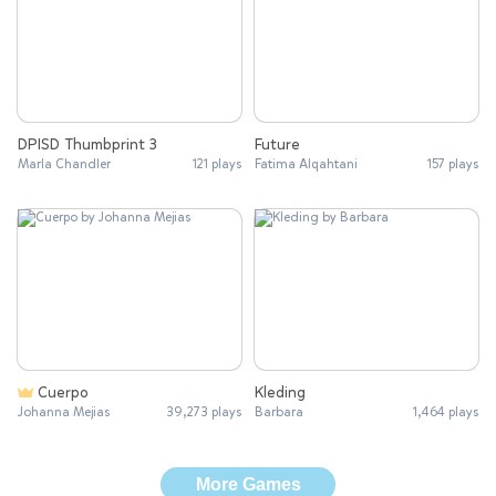
DPISD Thumbprint 3
Future
Marla Chandler
121 plays
Fatima Alqahtani
157 plays
Cuerpo
Kleding
Johanna Mejias
39,273 plays
Barbara
1,464 plays
More Games