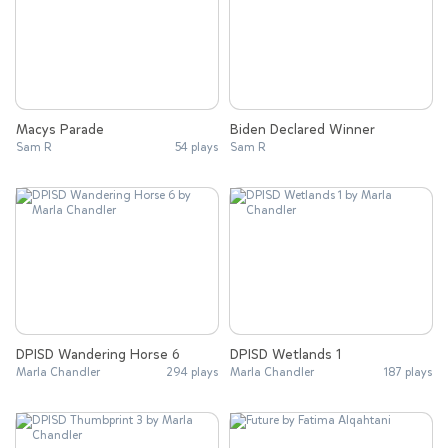
Macys Parade
Biden Declared Winner
Sam R
54 plays
Sam R
DPISD Wandering Horse 6
DPISD Wetlands 1
Marla Chandler
294 plays
Marla Chandler
187 plays