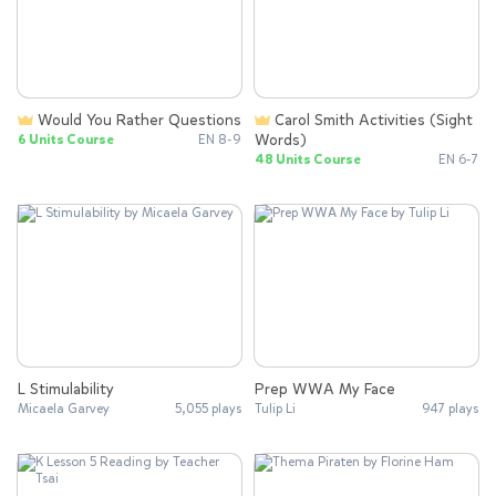
Would You Rather Questions
Carol Smith Activities (Sight
Words)
6 Units Course
EN 8-9
48 Units Course
EN 6-7
L Stimulability
Prep WWA My Face
Micaela Garvey
5,055 plays
Tulip Li
947 plays