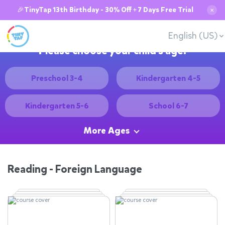
🎉TinyTap 13th Birthday - 30% Off + 7 Days Free Trial
✕
English (US)
Please choose your child's age:
Preschool 3-4
Kindergarten 4-5
Kindergarten 5-6
School 6-7
More Ages
Reading - Foreign Language