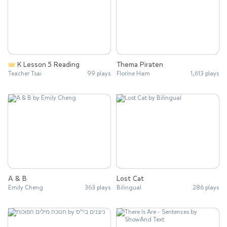
K Lesson 5 Reading
Thema Piraten
Teacher Tsai
99 plays
Florine Ham
1,613 plays
A & B
Lost Cat
Emily Cheng
363 plays
Bilingual
286 plays