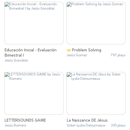
Educación Inicial - Evaluación
Problem Solving
Bimestral I
Jesús Gomez
797 plays
Jesús González
LETTERSOUNDS GAME
La Naissance DE Jésus
Jesús Romero
Sister-Lydie Deloumeaux
335 plays