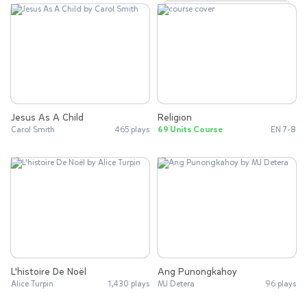
Jesus As A Child
Religion
Carol Smith
465 plays
69 Units Course
EN 7-8
L'histoire De Noël
Ang Punongkahoy
Alice Turpin
1,430 plays
MJ Detera
96 plays