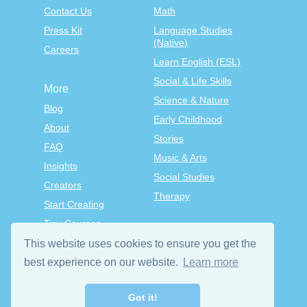
Contact Us
Math
Press Kit
Language Studies
(Native)
Careers
Learn English (ESL)
Social & Life Skills
More
Science & Nature
Blog
Early Childhood
About
Stories
FAQ
Music & Arts
Insights
Social Studies
Creators
Therapy
Start Creating
Tiny Courses
TinyTap Premium
This website uses cookies to ensure you get the
best experience on our website.
Learn more
Terms & Conditions
Privacy Policy
Got it!