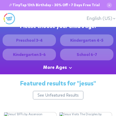
🎉TinyTap 13th Birthday - 30% Off + 7 Days Free Trial
✕
English (US)
Please choose your child's age:
Preschool 3-4
Kindergarten 4-5
Kindergarten 5-6
School 6-7
More Ages
Featured results for
"jesus"
See Unfeatured Results