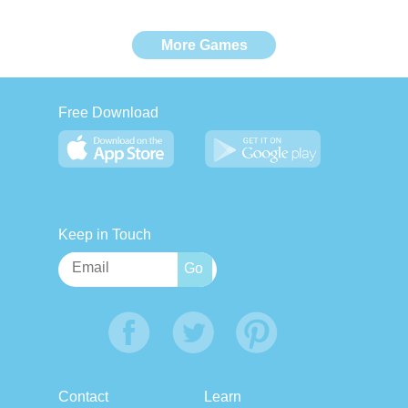
More Games
Free Download
Keep in Touch
Contact
Learn