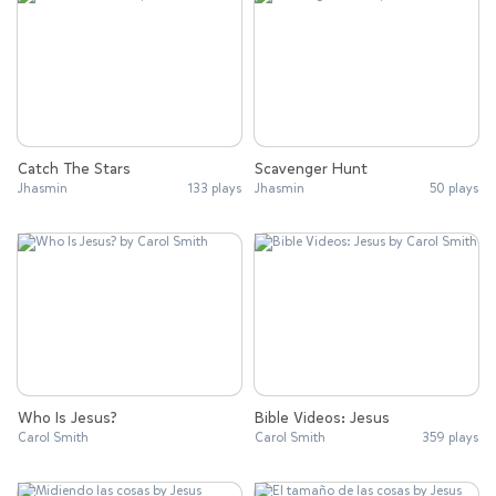
Catch The Stars
Scavenger Hunt
Jhasmin
133 plays
Jhasmin
50 plays
Who Is Jesus?
Bible Videos: Jesus
Carol Smith
Carol Smith
359 plays