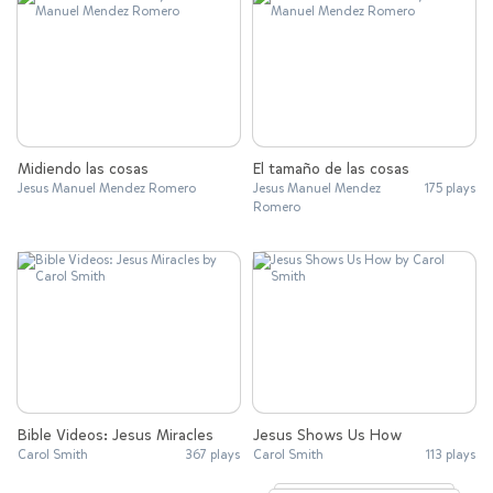
Midiendo las cosas
El tamaño de las cosas
Jesus Manuel Mendez Romero
Jesus Manuel Mendez
175 plays
Romero
Bible Videos: Jesus Miracles
Jesus Shows Us How
Carol Smith
367 plays
Carol Smith
113 plays