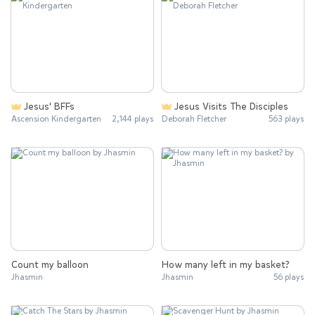
Jesus' BFFs
Jesus Visits The Disciples
Ascension Kindergarten
2,144 plays
Deborah Fletcher
563 plays
Count my balloon
How many left in my basket?
Jhasmin
Jhasmin
56 plays