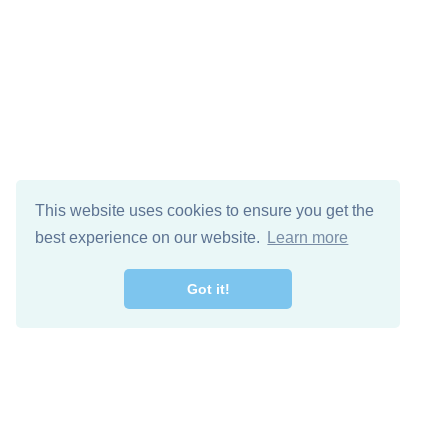
This website uses cookies to ensure you get the
best experience on our website.
Learn more
Got it!