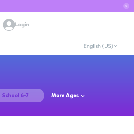
✕
Login
English (US)
School 6-7
More Ages