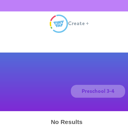
Create
+
Preschool 3-4
No Results