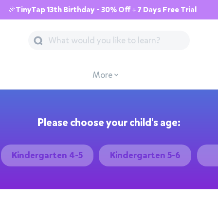
🎉TinyTap 13th Birthday - 30% Off + 7 Days Free Trial
More
Please choose your child's age:
Kindergarten 4-5
Kindergarten 5-6