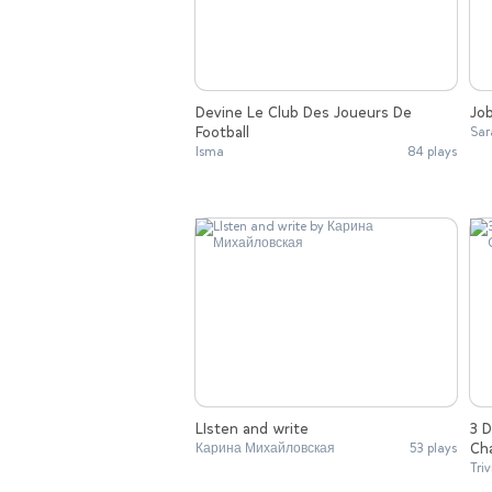
Devine Le Club Des Joueurs De
Jo
Football
Sar
Isma
84 plays
LIsten and write
3 
Ch
Карина Михайловская
53 plays
Triv