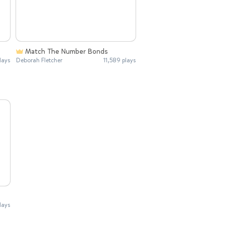
Match The Number Bonds
lays
Deborah Fletcher
11,589 plays
lays