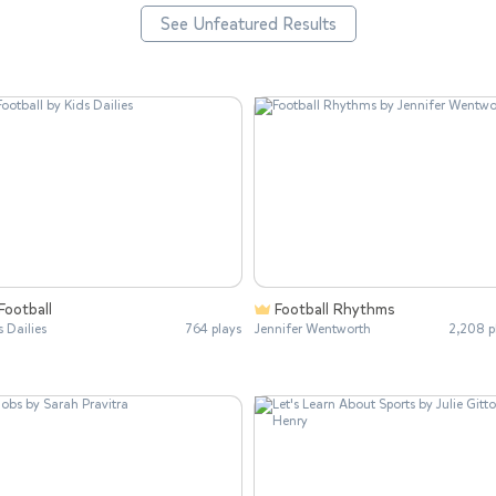
See Unfeatured Results
Football
Football Rhythms
s Dailies
764 plays
Jennifer Wentworth
2,208 p