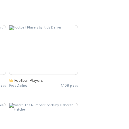
Football Players
lays
Kids Dailies
1,108 plays