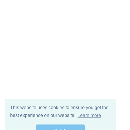
This website uses cookies to ensure you get the
best experience on our website.
Learn more