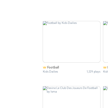
Football
Kids Dailies
1,129 plays
Kid