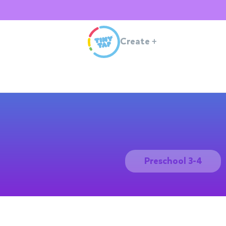
Create
+
Preschool 3-4