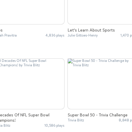
bs
Let's Learn About Sports
ah Pravitra
4,836 plays
Julie Gittoes-Henry
1,470 p
Decades Of NFL Super Bowl
Super Bowl 50 - Trivia Challenge
ampions!
Trivia Blitz
8,848 p
ia Blitz
10,586 plays