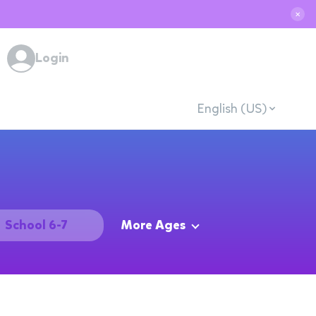
✕
Login
English (US)
School 6-7
More Ages