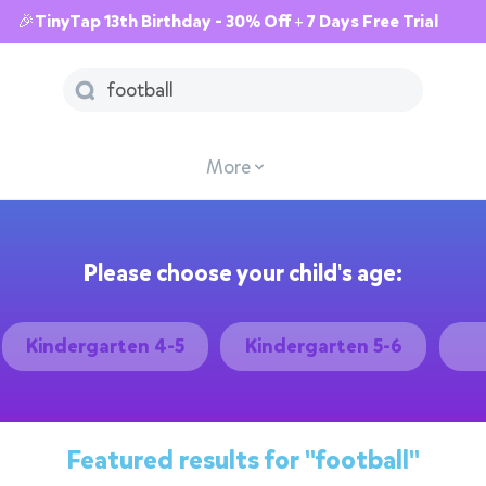
🎉TinyTap 13th Birthday - 30% Off + 7 Days Free Trial
More
Please choose your child's age:
Kindergarten 4-5
Kindergarten 5-6
Featured results for
"football"