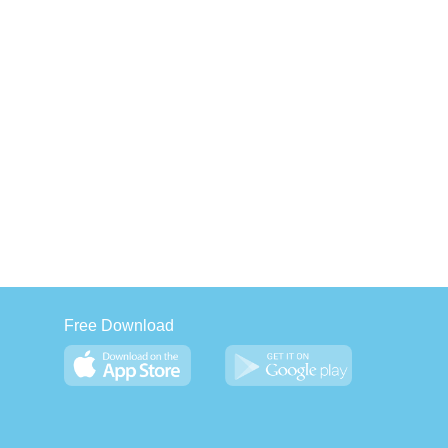
Free Download