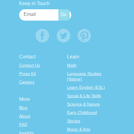
Keep in Touch
Contact
Learn
Contact Us
Math
Press Kit
Language Studies
(Native)
Careers
Learn English (ESL)
Social & Life Skills
More
Science & Nature
Blog
Early Childhood
About
Stories
FAQ
Music & Arts
Insights