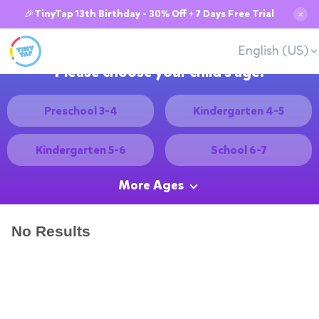
🎉TinyTap 13th Birthday - 30% Off + 7 Days Free Trial
✕
English (US)
Please choose your child's age:
Preschool 3-4
Kindergarten 4-5
Kindergarten 5-6
School 6-7
More Ages
No Results