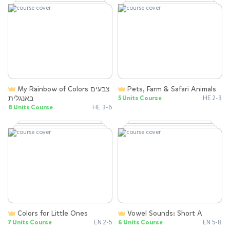
My Rainbow of Colors צבעים
Pets, Farm & Safari Animals
באנגלית
5 Units Course
HE 2-3
8 Units Course
HE 3-6
Colors for Little Ones
Vowel Sounds: Short A
7 Units Course
EN 2-5
6 Units Course
EN 5-8