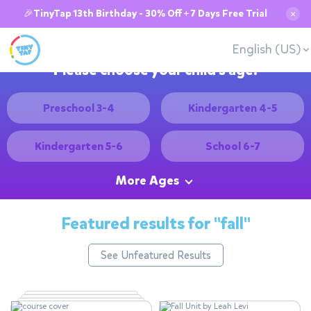
🎉TinyTap 13th Birthday - 30% Off + 7 Days Free Trial
✕
English (US)
Please choose your child's age:
Preschool 3-4
Kindergarten 4-5
Kindergarten 5-6
School 6-7
More Ages
Featured results for
"fall"
See Unfeatured Results