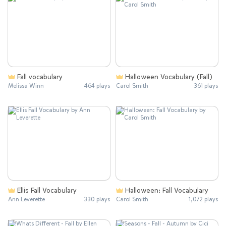
Fall vocabulary
Halloween Vocabulary (Fall)
Melissa Winn
464 plays
Carol Smith
361 plays
Ellis Fall Vocabulary
Halloween: Fall Vocabulary
Ann Leverette
330 plays
Carol Smith
1,072 plays