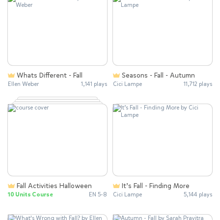
Whats Different - Fall
Seasons - Fall - Autumn
Ellen Weber
1,141 plays
Cici Lampe
11,712 plays
Fall Activities Halloween
It’s Fall - Finding More
10 Units Course
EN 5-8
Cici Lampe
5,144 plays