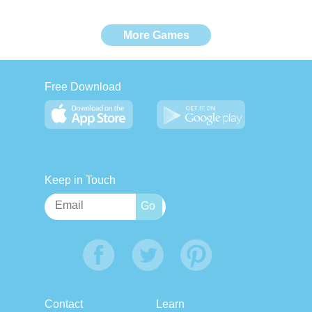
More Games
Free Download
Keep in Touch
Contact
Learn