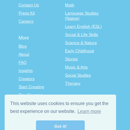
Contact Us
Math
Press Kit
Language Studies
(Native)
Careers
Learn English (ESL)
Social & Life Skills
More
Science & Nature
Blog
Early Childhood
About
Stories
FAQ
Music & Arts
Insights
Social Studies
Creators
Therapy
Start Creating
Tiny Courses
TinyTap Premium
This website uses cookies to ensure you get the
best experience on our website.
Learn more
Terms & Conditions
Privacy Policy
Got it!