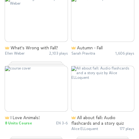
What's Wrong with Fall?
Autumn - Fall
Ellen Weber
2,103 plays
Sarah Pravitra
1,606 plays
I Love Animals!
All about fall: Audio
flashcards and a story quiz
8 Units Course
EN 3-6
Alice ELLoquent
177 plays