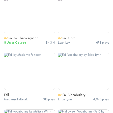
Fall & Thanksgiving
Fall Unit
8 Units Course
EN 3-4
Leah Levi
678 plays
Fall
Fall Vocabulary
Madame Faltesek
315 plays
Erica Lynn
4,945 plays