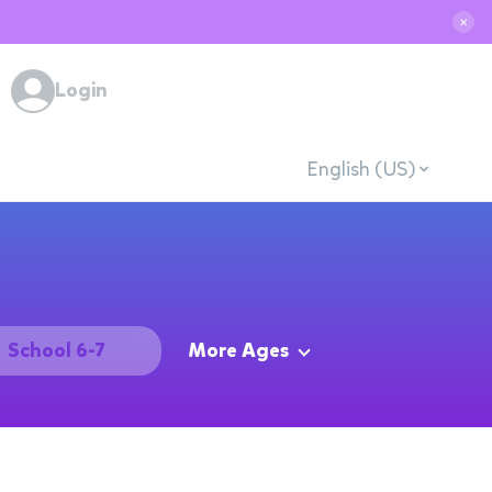
✕
Login
English (US)
School 6-7
More Ages