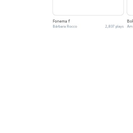
Fonema f
Bo
Bárbara Rocco
2,837 plays
Ama