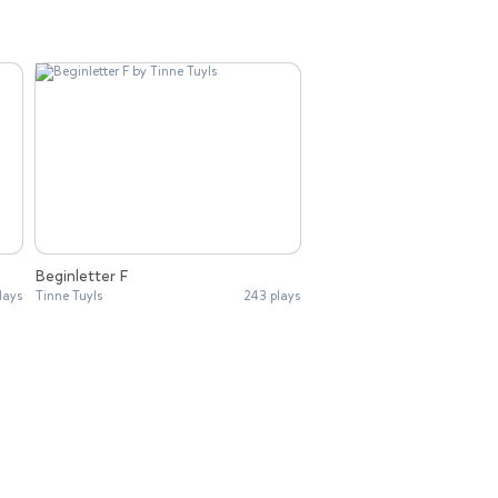
Beginletter F
lays
Tinne Tuyls
243 plays