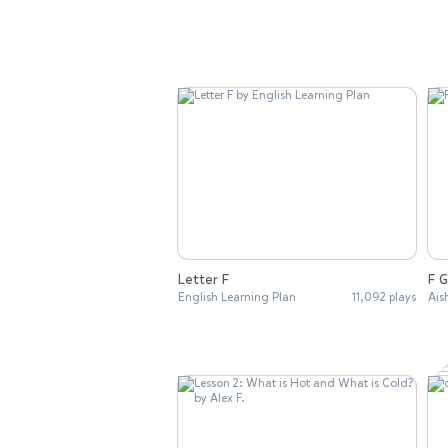
Letter F
F 
English Learning Plan
11,092 plays
Ais