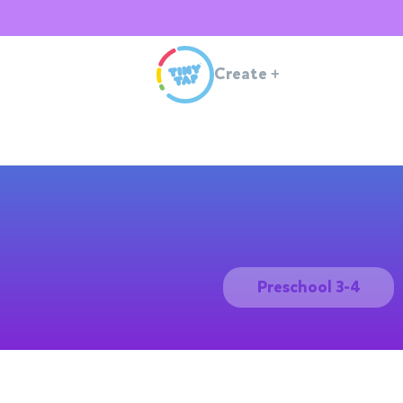
Create
+
Preschool 3-4