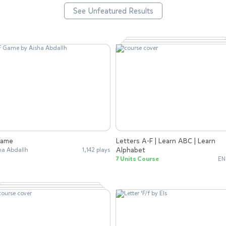
See Unfeatured Results
Game
Letters A-F | Learn ABC | Learn
Alphabet
ha Abdallh
1,142 plays
7 Units Course
EN