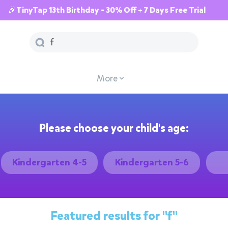
🎉TinyTap 13th Birthday - 30% Off + 7 Days Free Trial
More
Please choose your child's age:
Kindergarten 4-5
Kindergarten 5-6
Featured results for
"f"