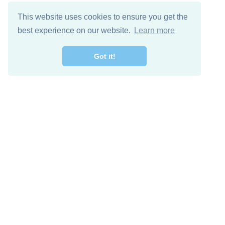
This website uses cookies to ensure you get the
best experience on our website.
Learn more
Got it!
Free Download
Keep in 