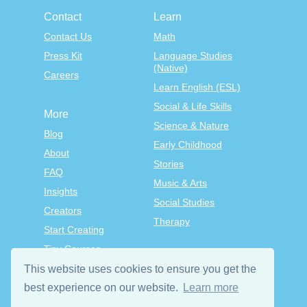
Contact
Learn
Contact Us
Math
Press Kit
Language Studies
(Native)
Careers
Learn English (ESL)
Social & Life Skills
More
Science & Nature
Blog
Early Childhood
About
Stories
FAQ
Music & Arts
Insights
Social Studies
Creators
Therapy
Start Creating
Tiny Courses
TinyTap Premium
This website uses cookies to ensure you get the
best experience on our website.
Learn more
Terms & Conditions
Privacy Policy