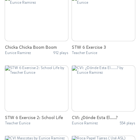
Chicka Chicka Boom Boom
STW 6 Exercise 3
Eunice Ramirez
912 plays
Teacher Eunice
STW 6 Exercise 2: School Life
CVI: ¿Dónde Esta El.....?
Teacher Eunice
Eunice Ramirez
554 plays