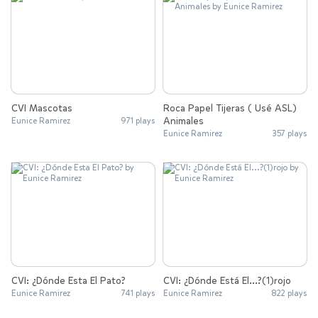
CVI Mascotas
Roca Papel Tijeras ( Usé ASL)
Animales
Eunice Ramirez
971 plays
Eunice Ramirez
357 plays
CVI: ¿Dónde Esta El Pato?
CVI: ¿Dónde Está El...?(1)rojo
Eunice Ramirez
741 plays
Eunice Ramirez
822 plays