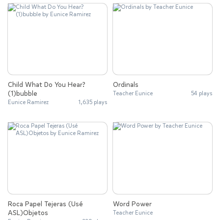
Child What Do You Hear?
Ordinals
(1)bubble
Teacher Eunice
54 plays
Eunice Ramirez
1,635 plays
Roca Papel Tejeras (Usé
Word Power
ASL)Objetos
Teacher Eunice