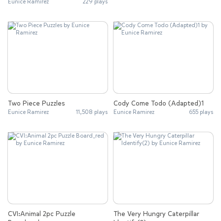
Eunice Ramirez
229 plays
Two Piece Puzzles
Cody Come Todo (Adapted)1
Eunice Ramirez
11,508 plays
Eunice Ramirez
655 plays
CVI:Animal 2pc Puzzle
The Very Hungry Caterpillar