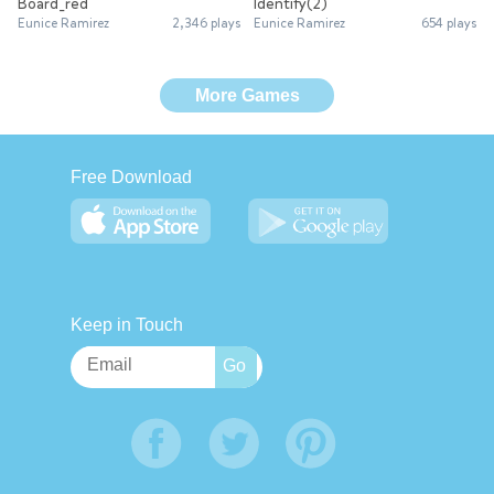
Board_red
Identify(2)
Eunice Ramirez
2,346 plays
Eunice Ramirez
654 plays
More Games
Free Download
Keep in Touch