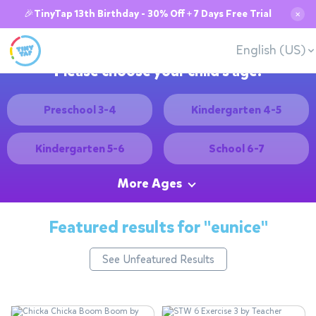
🎉TinyTap 13th Birthday - 30% Off + 7 Days Free Trial
✕
English (US)
Please choose your child's age:
Preschool 3-4
Kindergarten 4-5
Kindergarten 5-6
School 6-7
More Ages
Featured results for
"eunice"
See Unfeatured Results