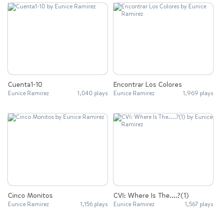
Cuenta1-10
Encontrar Los Colores
Eunice Ramirez
1,040 plays
Eunice Ramirez
1,969 plays
Cinco Monitos
CVI: Where Is The....?(1)
Eunice Ramirez
1,156 plays
Eunice Ramirez
1,567 plays