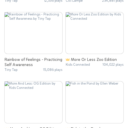
Tiny Tap
12,536 plays
Cici Lampe
234,881 plays
Rainbow of Feelings - Practicing
More Or Less Zoo Edition
Self Awareness
Kids Connected
104,022 plays
Tiny Tap
15,086 plays