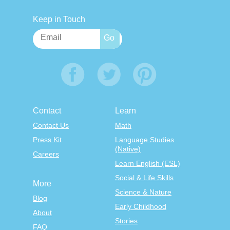
Keep in Touch
Contact
Learn
Contact Us
Math
Press Kit
Language Studies
(Native)
Careers
Learn English (ESL)
Social & Life Skills
More
Science & Nature
Blog
Early Childhood
About
Stories
FAQ