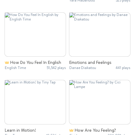
Yara Habanbou
525 plays
How Do You Feel In English
Emotions and Feelings
English Time
51,542 plays
Danae Diakatou
441 plays
Learn in Motion!
How Are You Feeling?