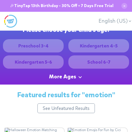
🎉TinyTap 13th Birthday - 30% Off + 7 Days Free Trial
✕
English (US)
Please choose your child's age:
Preschool 3-4
Kindergarten 4-5
Kindergarten 5-6
School 6-7
More Ages
Featured results for
"emotion"
See Unfeatured Results