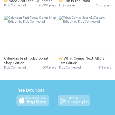
More And Less: OG Edition
Fish in the Pond
Kids Connected
26,910 plays
Ellen Weber
1,675 plays
Calendar: Find Today Donut
What Comes Next ABC’s:
Shop Edition
Jam Edition
Kids Connected
1,509 plays
Kids Connected
813 plays
Free Download