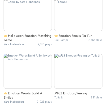
Halloween Emotion Matching
Emotion Emojis For Fun
Game
Cici Lampe
9,565 plays
Yara Habanbou
7,381 plays
Emotion Words Build A
MFL3 Emotion/Feeling
Smiley
Tulip Li
331 plays
Yara Habanbou
9,923 plays