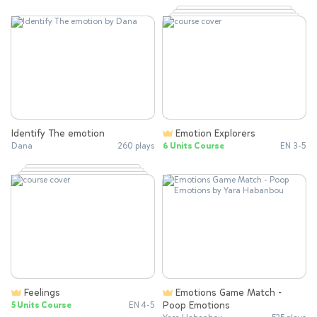
Identify The emotion
Emotion Explorers
Dana
260 plays
6 Units Course
EN 3-5
Feelings
Emotions Game Match -
Poop Emotions
5 Units Course
EN 4-5