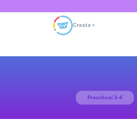
Create
+
Preschool 3-4