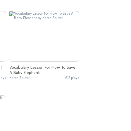
Vocabulary Lesson For How To Save
A Baby Elephant
lays
Karen Souter
612 plays