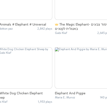
Animals # Elephant # Universal
The Magic Elephant- לימוד צבעים
באנגלית לקטנים
 bitton paz
2,842 plays
Gabi Klaf
2,645 p
Elephant And Piggie
eep
Maria E. Munoz
140 p
i Klaf
1,953 plays