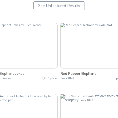
See Unfeatured Results
Elephant Jokes
Red Pepper Elephant
en Weber
1,001 plays
Gabi Klaf
383 p