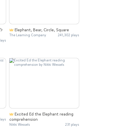
Elephant, Bear, Circle, Square
The Learning Company
241,302 plays
lays
Excited Ed the Elephant reading
comprehension
lays
Nikki Wessels
231 plays