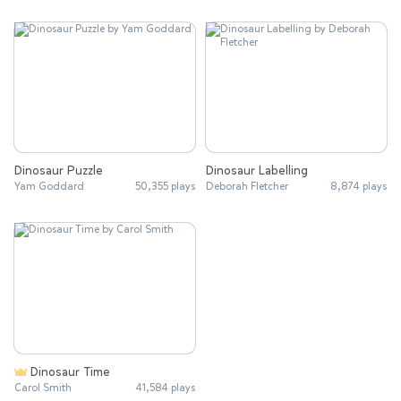
Dinosaur Puzzle
Dinosaur Labelling
Yam Goddard
50,355 plays
Deborah Fletcher
8,874 plays
Dinosaur Time
Carol Smith
41,584 plays