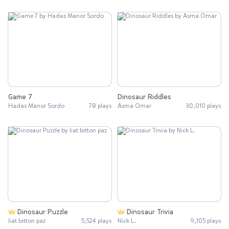
Game 7
Dinosaur Riddles
Hadas Manor Sordo
78 plays
Asma Omar
30,010 plays
Dinosaur Puzzle
Dinosaur Trivia
liat bitton paz
5,524 plays
Nick L.
9,105 plays