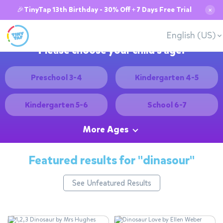
🎉TinyTap 13th Birthday - 30% Off + 7 Days Free Trial
✕
English (US)
Please choose your child's age:
Preschool 3-4
Kindergarten 4-5
Kindergarten 5-6
School 6-7
More Ages
Featured results for
"dinasour"
See Unfeatured Results