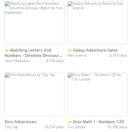
Matching Letters And
Galaxy Adventure Game
Numbers - Dinomite Dinosaur
Kerr science
6,767 plays
Match
Yara Habanbou
12,762 plays
Dino Adventures
Dino Math 1 - Numbers 1-20
Tiny Tap
36,724 plays
Cici Lampe
19,358 plays