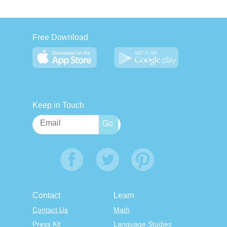
Free Download
Keep in Touch
Contact
Learn
Contact Us
Math
Press Kit
Language Studies