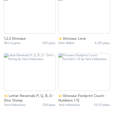
1,2,3 Dinosaur
Dinosaur Love
Mrs Hughes
960 plays
Ellen Weber
4,301 plays
Letter Reversals P, Q, B, D -
Dinosaur Footprint Count -
Dino Stomp
Numbers 1-12
Yara Habanbou
228 plays
Yara Habanbou
29,113 plays