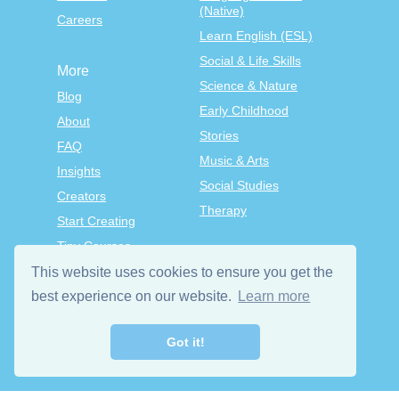
(Native)
Careers
Learn English (ESL)
Social & Life Skills
More
Science & Nature
Blog
Early Childhood
About
Stories
FAQ
Music & Arts
Insights
Social Studies
Creators
Therapy
Start Creating
Tiny Courses
TinyTap Premium
This website uses cookies to ensure you get the
Terms & Conditions
best experience on our website.
Learn more
Privacy Policy
Got it!