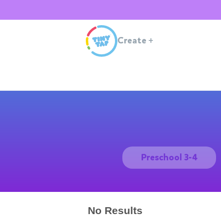
Create
+
Preschool 3-4
No Results