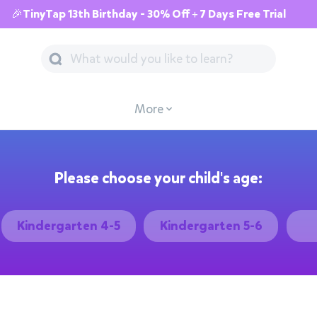
🎉TinyTap 13th Birthday - 30% Off + 7 Days Free Trial
More
Please choose your child's age:
Kindergarten 4-5
Kindergarten 5-6