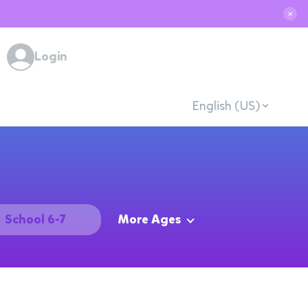
✕
Login
English (US)
School 6-7
More Ages