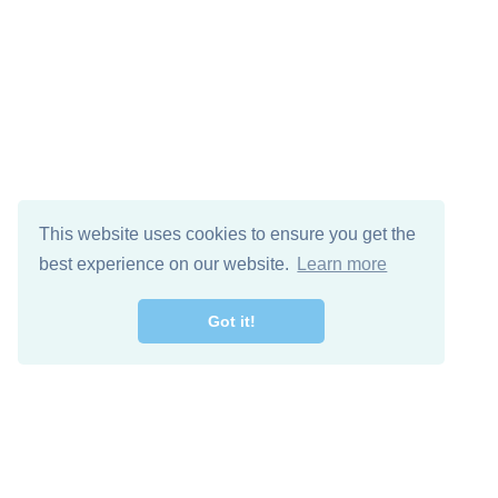
This website uses cookies to ensure you get the
best experience on our website.
Learn more
Got it!