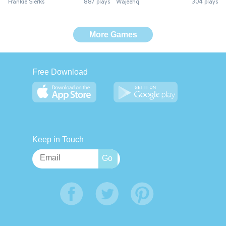
Frankie Sierks
887 plays
Wajeehq
304 plays
More Games
Free Download
Keep in Touch