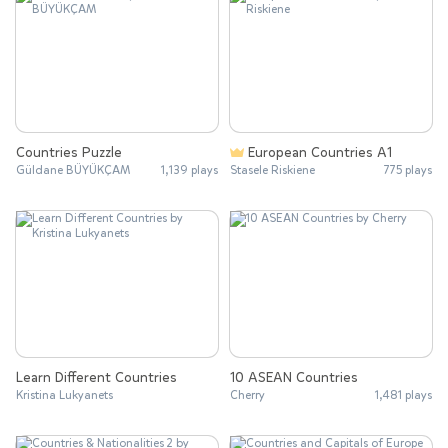
Countries Puzzle
European Countries A1
Güldane BÜYÜKÇAM
1,139 plays
Stasele Riskiene
775 plays
Learn Different Countries
10 ASEAN Countries
Kristina Lukyanets
Cherry
1,481 plays