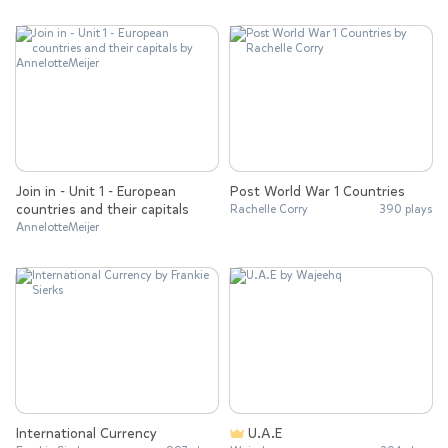
Join in - Unit 1 - European
Post World War 1 Countries
countries and their capitals
Rachelle Corry
390 plays
AnnelotteMeijer
International Currency
U.A.E