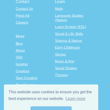
Contact
Learn
Contact Us
Math
Press Kit
Language Studies
(Native)
Careers
Learn English (ESL)
Social & Life Skills
More
Science & Nature
Blog
Early Childhood
About
Stories
FAQ
Music & Arts
Insights
Social Studies
Creators
Therapy
Start Creating
Tiny Courses
TinyTap Premium
This website uses cookies to ensure you get the
best experience on our website.
Learn more
Terms & Conditions
Privacy Policy