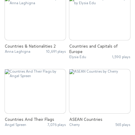
Countries & Nationalities 2
Countries and Capitals of
Europe
Anna Laghigna
10,691 plays
Elysia Edu
1,590 plays
Countries And Their Flags
ASEAN Countries
Angel Spreen
7,076 plays
Cherry
565 plays