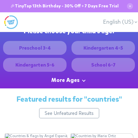
🎉TinyTap 13th Birthday - 30% Off + 7 Days Free Trial
✕
English (US)
Please choose your child's age:
Preschool 3-4
Kindergarten 4-5
Kindergarten 5-6
School 6-7
More Ages
Featured results for
"countries"
See Unfeatured Results