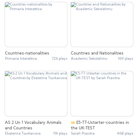
Countries-nationalities
Countries and Nationalities
Primaria Interattiva
726 plays
Academic Sekolahmu
169 plays
AS 2 Un 1 Vocabulary Animals
E5-TT-Ustarter-countries in
and Countries
the UK-TEST
Ekaterina Tsurkanova
114 plays
Sarah Pravitra
468 plays