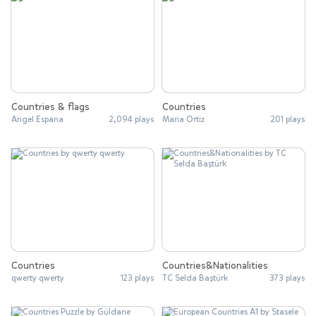
Countries & flags
Countries
Angel Espana
2,094 plays
Maria Ortiz
201 plays
Countries
Countries&Nationalities
qwerty qwerty
123 plays
TC Selda Baştürk
373 plays