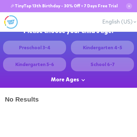
🎉TinyTap 13th Birthday - 30% Off + 7 Days Free Trial
✕
English (US)
Please choose your child's age:
Preschool 3-4
Kindergarten 4-5
Kindergarten 5-6
School 6-7
More Ages
No Results