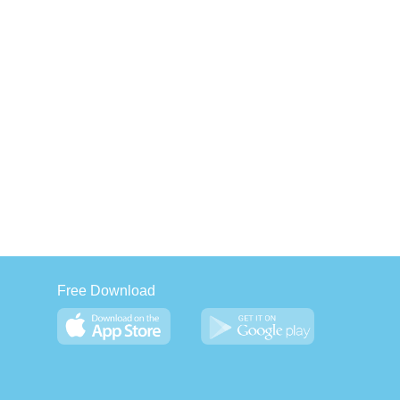
Free Download