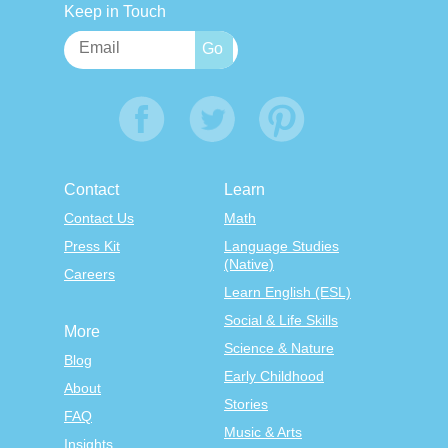
Keep in Touch
Contact
Learn
Contact Us
Math
Press Kit
Language Studies
(Native)
Careers
Learn English (ESL)
Social & Life Skills
More
Science & Nature
Blog
Early Childhood
About
Stories
FAQ
Music & Arts
Insights