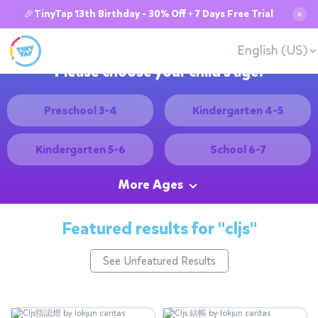
🎉TinyTap 13th Birthday - 30% Off + 7 Days Free Trial
✕
English (US)
Please choose your child's age:
Preschool 3-4
Kindergarten 4-5
Kindergarten 5-6
School 6-7
More Ages
Featured results for
"cljs"
See Unfeatured Results