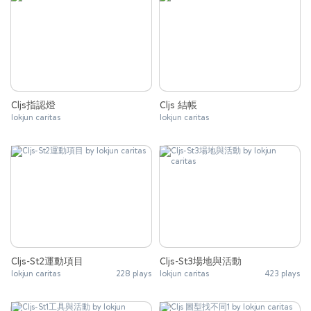
Cljs指認燈
Cljs 結帳
lokjun caritas
lokjun caritas
Cljs-St2運動項目
Cljs-St3場地與活動
lokjun caritas
228 plays
lokjun caritas
423 plays