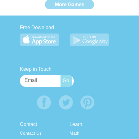
More Games
Free Download
Keep in Touch
Contact
Learn
Contact Us
Math