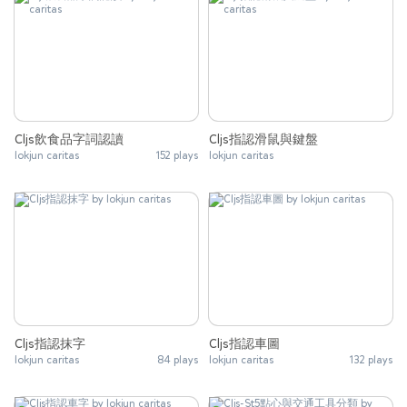
Cljs飲食品字詞認讀
Cljs指認滑鼠與鍵盤
lokjun caritas
152 plays
lokjun caritas
Cljs指認抹字
Cljs指認車圖
lokjun caritas
84 plays
lokjun caritas
132 plays