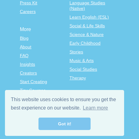
Press Kit
Language Studies
(Native)
Careers
Learn English (ESL)
Social & Life Skills
More
Science & Nature
Blog
Early Childhood
About
Stories
FAQ
Music & Arts
Insights
Social Studies
Creators
Therapy
Start Creating
Tiny Courses
TinyTap Premium
This website uses cookies to ensure you get the
best experience on our website.
Learn more
Terms & Conditions
Privacy Policy
Got it!