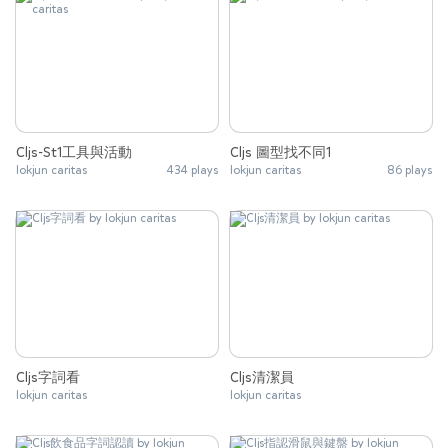
Cljs-St1工具與活動
Cljs 圖型找不同1
lokjun caritas
434 plays
lokjun caritas
86 plays
Cljs字詞看
Cljs清潔員
lokjun caritas
lokjun caritas