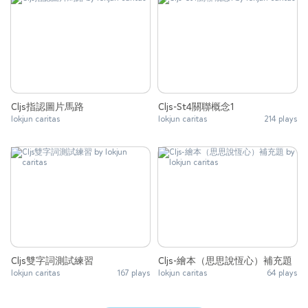
Cljs指認圖片馬路
Cljs-St4關聯概念1
lokjun caritas
lokjun caritas
214 plays
Cljs雙字詞測試練習
Cljs-繪本（思思說恆心）補充題
lokjun caritas
167 plays
lokjun caritas
64 plays