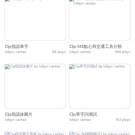
Cljs指認車字
Cljs-St5點心與交通工具分類
lokjun caritas
84 plays
lokjun caritas
446 plays
Cljs指認抹圖片
Cljs單字詞測試
lokjun caritas
lokjun caritas
163 plays