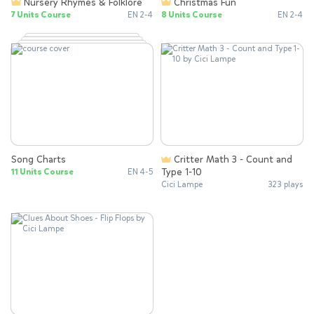
Nursery Rhymes & Folklore
Christmas Fun
7 Units Course
EN 2-4
8 Units Course
EN 2-4
Song Charts
Critter Math 3 - Count and
Type 1-10
11 Units Course
EN 4-5
Cici Lampe
323 plays