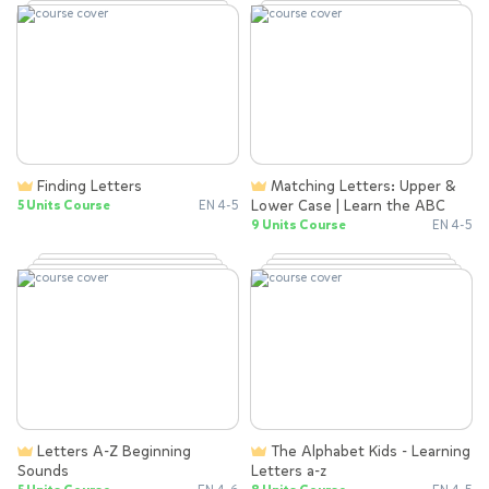
Finding Letters
Matching Letters: Upper &
Lower Case | Learn the ABC
5 Units Course
EN 4-5
9 Units Course
EN 4-5
Letters A-Z Beginning
The Alphabet Kids - Learning
Sounds
Letters a-z