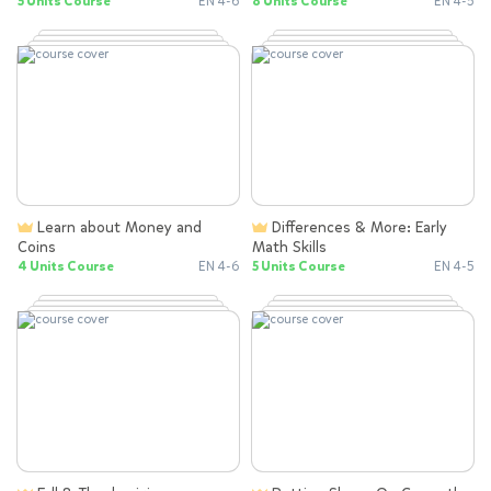
5 Units Course
EN 4-6
8 Units Course
EN 4-5
Learn about Money and
Differences & More: Early
Coins
Math Skills
4 Units Course
EN 4-6
5 Units Course
EN 4-5