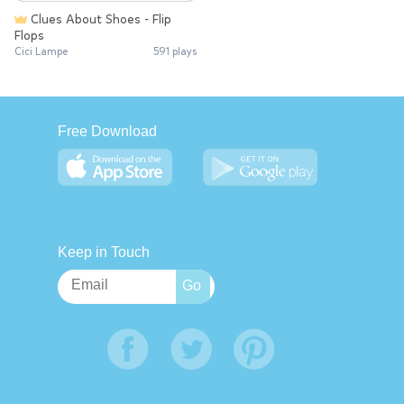
Clues About Shoes - Flip
Flops
Cici Lampe
591 plays
Free Download
Keep in Touch