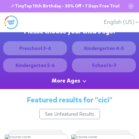
🎉TinyTap 13th Birthday - 30% Off + 7 Days Free Trial
✕
English (US)
Please choose your child's age:
Preschool 3-4
Kindergarten 4-5
Kindergarten 5-6
School 6-7
More Ages
Featured results for
"cici"
See Unfeatured Results