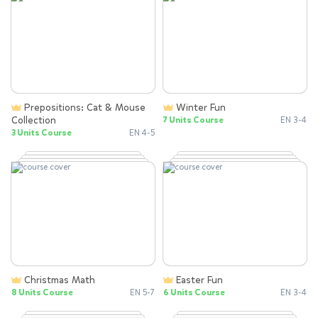
Prepositions: Cat & Mouse
Winter Fun
Collection
7 Units Course
EN 3-4
3 Units Course
EN 4-5
Christmas Math
Easter Fun
8 Units Course
EN 5-7
6 Units Course
EN 3-4