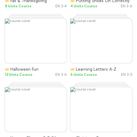
Fall & Thanksgiving
Putting Shoes On Correctly
8 Units Course
EN 3-4
4 Units Course
EN 3-6
Halloween Fun
Learning Letters A-Z
12 Units Course
EN 3-4
6 Units Course
EN 3-5