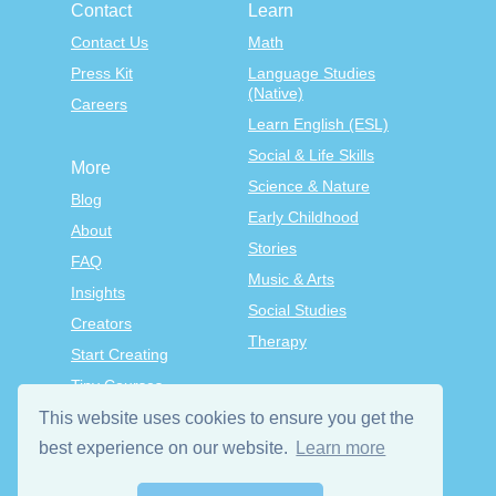
Contact
Learn
Contact Us
Math
Press Kit
Language Studies
(Native)
Careers
Learn English (ESL)
Social & Life Skills
More
Science & Nature
Blog
Early Childhood
About
Stories
FAQ
Music & Arts
Insights
Social Studies
Creators
Therapy
Start Creating
Tiny Courses
TinyTap Premium
This website uses cookies to ensure you get the
best experience on our website.
Learn more
Terms & Conditions
Privacy Policy