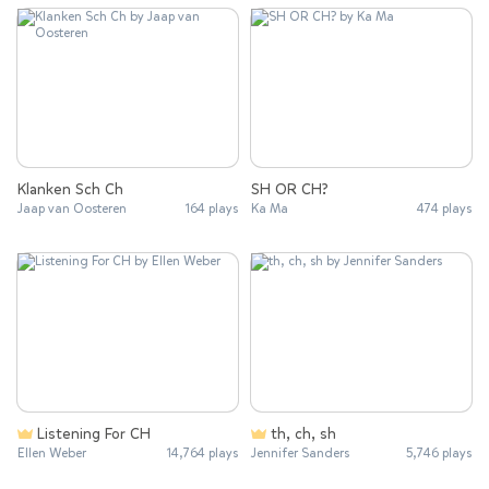
Klanken Sch Ch
SH OR CH?
Jaap van Oosteren
164 plays
Ka Ma
474 plays
Listening For CH
th, ch, sh
Ellen Weber
14,764 plays
Jennifer Sanders
5,746 plays