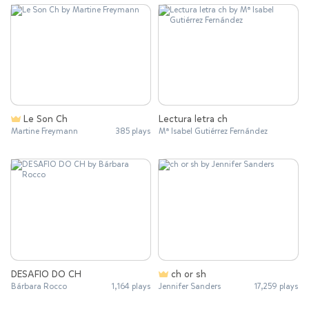
Le Son Ch
Lectura letra ch
Martine Freymann
385 plays
Mª Isabel Gutiérrez Fernández
DESAFIO DO CH
ch or sh
Bárbara Rocco
1,164 plays
Jennifer Sanders
17,259 plays