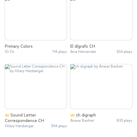
Primary Colors
El dígrafo CH
IO Ch
714 plays
Ana Hernandez
306 plays
Sound Letter
ch digraph
Correspondence CH
Anwar Basheir
835 plays
Hilary Herzberger
594 plays