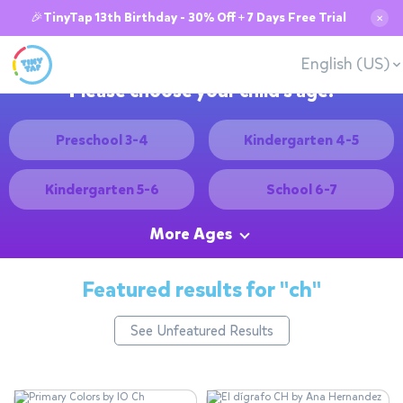
🎉TinyTap 13th Birthday - 30% Off + 7 Days Free Trial
✕
English (US)
Please choose your child's age:
Preschool 3-4
Kindergarten 4-5
Kindergarten 5-6
School 6-7
More Ages
Featured results for
"ch"
See Unfeatured Results