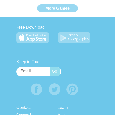
More Games
Free Download
Keep in Touch
Contact
Learn
Contact Us
Math