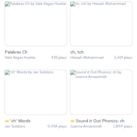
Palabras Ch
ch, tch
Vale Vegas Huerta
435 plays
Hessah Mohammed
2,461 plays
'ch' Words
Sound it Out Phonics: ch
Jen Siddons
9,954 plays
Joanne Arrowsmith
1,899 plays