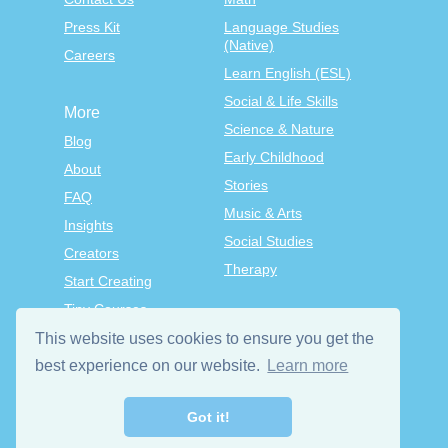
Press Kit
Language Studies
(Native)
Careers
Learn English (ESL)
Social & Life Skills
More
Science & Nature
Blog
Early Childhood
About
Stories
FAQ
Music & Arts
Insights
Social Studies
Creators
Therapy
Start Creating
Tiny Courses
TinyTap Premium
This website uses cookies to ensure you get the
best experience on our website.
Learn more
Terms & Conditions
Privacy Policy
Got it!