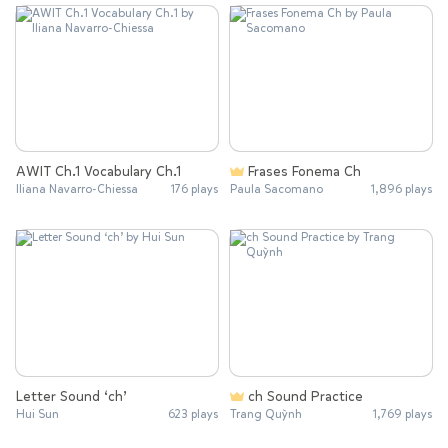
AWIT Ch.1 Vocabulary Ch.1
Frases Fonema Ch
Iliana Navarro-Chiessa
176 plays
Paula Sacomano
1,896 plays
Letter Sound ‘ch’
ch Sound Practice
Hui Sun
623 plays
Trang Quỳnh
1,769 plays