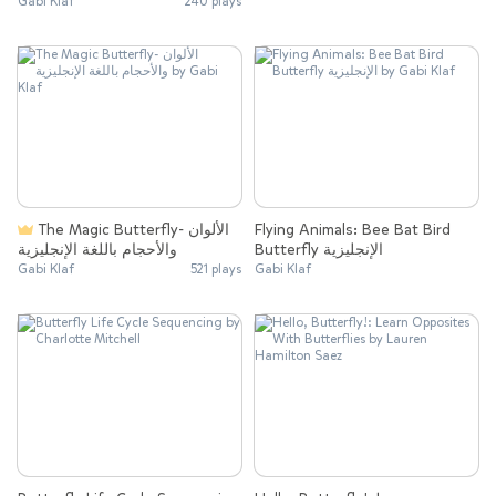
Gabi Klaf
240 plays
The Magic Butterfly- الألوان
Flying Animals: Bee Bat Bird
والأحجام باللغة الإنجليزية
Butterfly الإنجليزية
Gabi Klaf
521 plays
Gabi Klaf