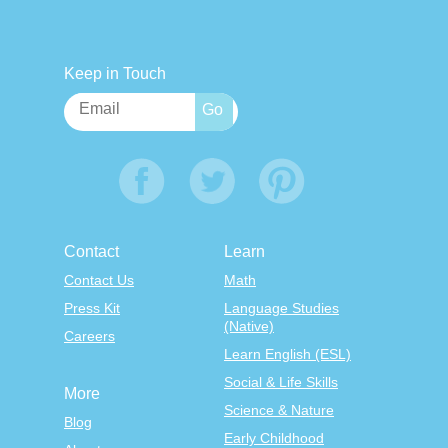
Keep in Touch
Contact
Learn
Contact Us
Math
Press Kit
Language Studies
(Native)
Careers
Learn English (ESL)
Social & Life Skills
More
Science & Nature
Blog
Early Childhood