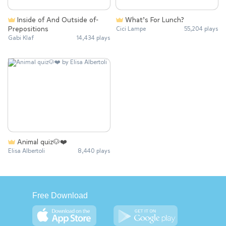
Inside of And Outside of-
What’s For Lunch?
Prepositions
Cici Lampe
55,204 plays
Gabi Klaf
14,434 plays
Animal quiz🐶❤️
Elisa Albertoli
8,440 plays
Free Download