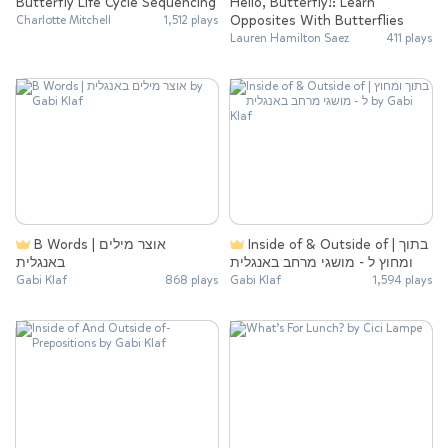
Butterfly Life Cycle Sequencing
Hello, Butterfly!: Learn
Opposites With Butterflies
Charlotte Mitchell
1,512 plays
Lauren Hamilton Saez
411 plays
B Words | אוצר מילים
Inside of & Outside of | בתוך
באנגלית
ומחוץ ל - מושגי מרחב באנגלית
Gabi Klaf
868 plays
Gabi Klaf
1,594 plays