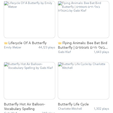
Lifecycle Of A Butterfly
Flying Animals: Bee Bat Bird
Butterfly | בעלי חיים מעופפים
Emily Metzer
44,123 plays
באנגלית
Gabi Klaf
1,643 plays
Butterfly Hot Air Balloon-
Butterfly Life Cycle
Vocabulary Spelling
Charlotte Mitchell
1,302 plays