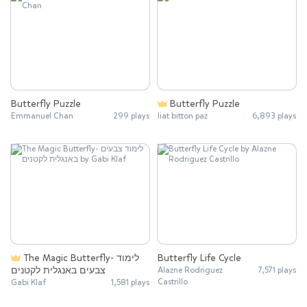
Butterfly Puzzle
Butterfly Puzzle
Emmanuel Chan
299 plays
liat bitton paz
6,893 plays
The Magic Butterfly- לימוד
Butterfly Life Cycle
צבעים באנגלית לקטנים
Alazne Rodriguez
7,571 plays
Castrillo
Gabi Klaf
1,581 plays