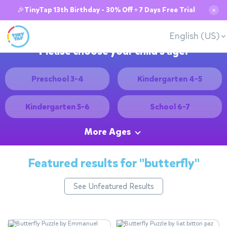
🎉TinyTap 13th Birthday - 30% Off + 7 Days Free Trial
✕
English (US)
Please choose your child's age:
Preschool 3-4
Kindergarten 4-5
Kindergarten 5-6
School 6-7
More Ages
Featured results for
"butterfly"
See Unfeatured Results