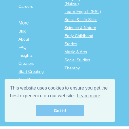
(Native)
Careers
Learn English (ESL)
Social & Life Skills
More
Science & Nature
Blog
Early Childhood
About
Stories
FAQ
Music & Arts
Insights
Social Studies
Creators
Therapy
Start Creating
Tiny Courses
TinyTap Premium
This website uses cookies to ensure you get the
best experience on our website.
Learn more
Terms & Conditions
Privacy Policy
Got it!