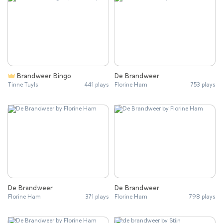
Brandweer Bingo
De Brandweer
Tinne Tuyls
441 plays
Florine Ham
753 plays
De Brandweer
De Brandweer
Florine Ham
371 plays
Florine Ham
798 plays