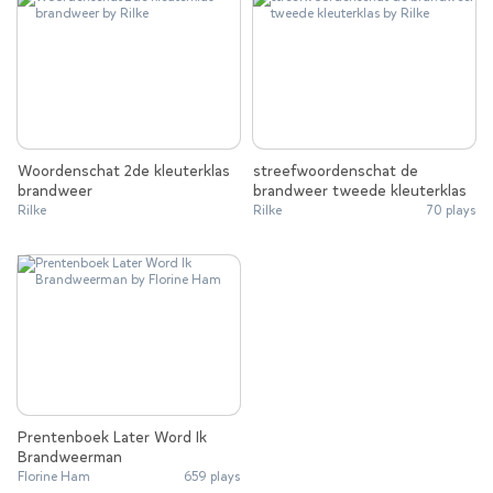
Woordenschat 2de kleuterklas
streefwoordenschat de
brandweer
brandweer tweede kleuterklas
Rilke
Rilke
70 plays
Prentenboek Later Word Ik
Brandweerman
Florine Ham
659 plays