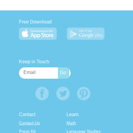
Free Download
Keep in Touch
Contact
Learn
Contact Us
Math
Press Kit
Language Studies