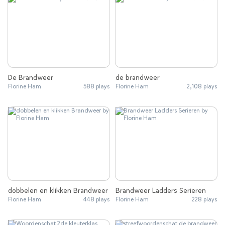
De Brandweer
de brandweer
Florine Ham
588 plays
Florine Ham
2,108 plays
dobbelen en klikken Brandweer
Brandweer Ladders Serieren
Florine Ham
448 plays
Florine Ham
228 plays