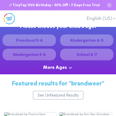
🎉TinyTap 13th Birthday - 30% Off + 7 Days Free Trial
✕
English (US)
Please choose your child's age:
Preschool 3-4
Kindergarten 4-5
Kindergarten 5-6
School 6-7
More Ages
Featured results for
"brandweer"
See Unfeatured Results