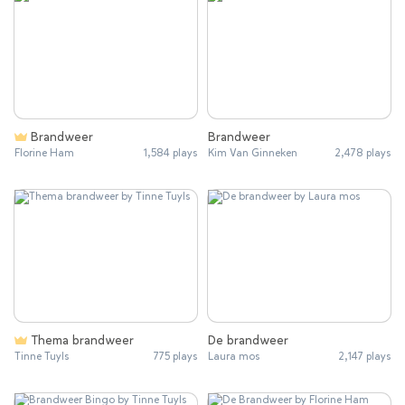
Brandweer
Brandweer
Florine Ham
1,584 plays
Kim Van Ginneken
2,478 plays
Thema brandweer
De brandweer
Tinne Tuyls
775 plays
Laura mos
2,147 plays