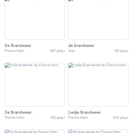
De Brandweer
de brandweer
Florine Ham
647 plays
Stijn
132 plays
De Brandweer.
Liedje Brandweer
Florine Ham
352 plays
Florine Ham
463 plays