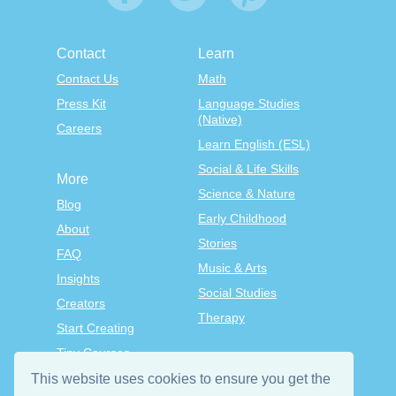
Contact
Learn
Contact Us
Math
Press Kit
Language Studies
(Native)
Careers
Learn English (ESL)
Social & Life Skills
More
Science & Nature
Blog
Early Childhood
About
Stories
FAQ
Music & Arts
Insights
Social Studies
Creators
Therapy
Start Creating
Tiny Courses
TinyTap Premium
This website uses cookies to ensure you get the