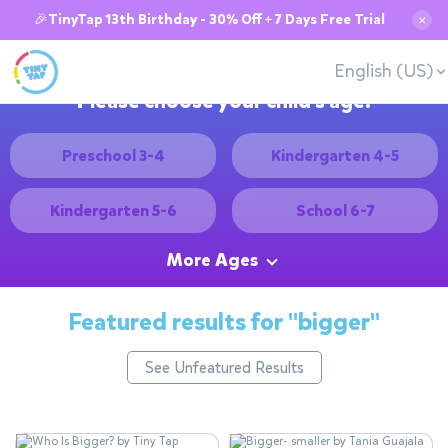
🎉TinyTap 13th Birthday - 30% Off + 7 Days Free Trial
✕
English (US)
Please choose your child's age:
Preschool 3-4
Kindergarten 4-5
Kindergarten 5-6
School 6-7
More Ages
Featured results for
"bigger"
See Unfeatured Results