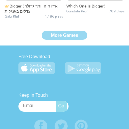
Bigger איזו חיה יותר גדולה?
Which One Is Bigger?
גדלים באנגלית
Gundala Petir
709 plays
Gabi Klaf
1,486 plays
More Games
Free Download
Keep in Touch