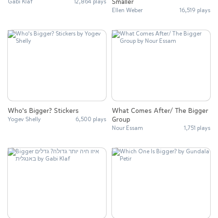
Smaller
Gabi Klaf
12,864 plays
Ellen Weber
16,519 plays
Who's Bigger? Stickers
What Comes After/ The Bigger
Group
Yogev Shelly
6,500 plays
Nour Essam
1,751 plays