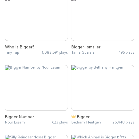
Who Is Bigger?
Bigger- smaller
Tiny Tap
1,083,591 plays
Tania Guajala
195 plays
Bigger Number
Bigger
Nour Essam
623 plays
Bethany Hentgen
26,440 plays