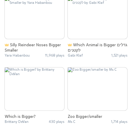
Silly Reindeer Noses Bigger
Which Animal is Bigger גדלים
Smaller
לקטנים
Yara Habanbou
11,968 plays
Gabi Klaf
1,521 plays
Which is Bigger?
Zoo Bigger/smaller
Brittany DeVan
430 plays
Ms C
1,714 plays