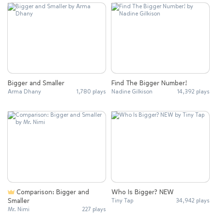
Bigger and Smaller
Find The Bigger Number!
Arma Dhany
1,780 plays
Nadine Gilkison
14,392 plays
Comparison: Bigger and
Who Is Bigger? NEW
Smaller
Tiny Tap
34,942 plays
Mr. Nimi
227 plays