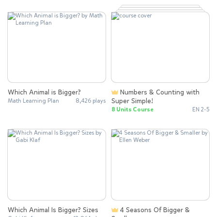
Which Animal is Bigger?
Numbers & Counting with
Super Simple!
Math Learning Plan
8,426 plays
8 Units Course
EN 2-5
Which Animal Is Bigger? Sizes
4 Seasons Of Bigger &