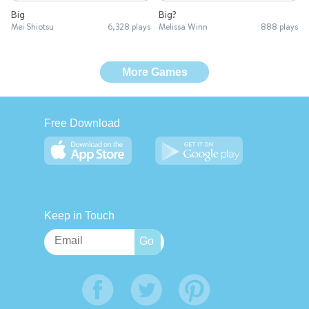
Big
Big?
Mei Shiotsu
6,328 plays
Melissa Winn
888 plays
More Games
Free Download
Keep in Touch