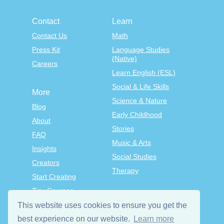
Contact
Learn
Contact Us
Math
Press Kit
Language Studies
(Native)
Careers
Learn English (ESL)
Social & Life Skills
More
Science & Nature
Blog
Early Childhood
About
Stories
FAQ
Music & Arts
Insights
Social Studies
Creators
Therapy
Start Creating
Tiny Courses
TinyTap Premium
This website uses cookies to ensure you get the
best experience on our website.
Learn more
Terms & Conditions