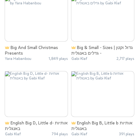
Big And Small Christmas
Big & Small - Sizes | גדול וקטן
Presents
- גדלים באנגלית
Yara Habanbou
1,849 plays
Gabi Klaf
2,717 plays
English Big D, Little d- ‏אותיות
English Big B, Little b ‏אותיות
באנגלית
באנגלית
Gabi Klaf
794 plays
Gabi Klaf
391 plays