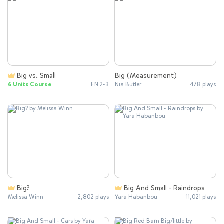
Big vs. Small
Big (Measurement)
6 Units Course
EN 2-3
Nia Butler
478 plays
Big?
Big And Small - Raindrops
Melissa Winn
2,802 plays
Yara Habanbou
11,021 plays