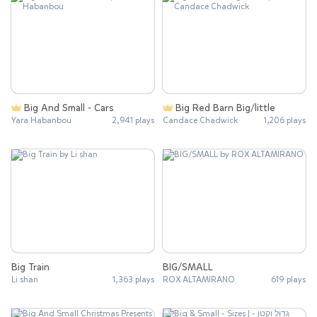
Big And Small - Cars
Big Red Barn Big/little
Yara Habanbou
2,941 plays
Candace Chadwick
1,206 plays
Big Train
BIG/SMALL
Li shan
1,363 plays
ROX ALTAMIRANO
619 plays