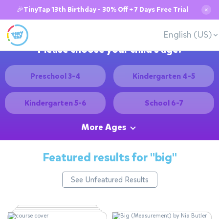
🎉TinyTap 13th Birthday - 30% Off + 7 Days Free Trial
✕
English (US)
Please choose your child's age:
Preschool 3-4
Kindergarten 4-5
Kindergarten 5-6
School 6-7
More Ages
Featured results for
"big"
See Unfeatured Results