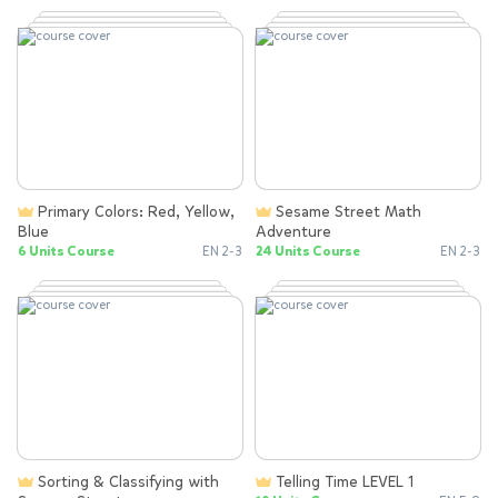
Primary Colors: Red, Yellow,
Sesame Street Math
Blue
Adventure
6 Units Course
EN 2-3
24 Units Course
EN 2-3
Sorting & Classifying with
Telling Time LEVEL 1