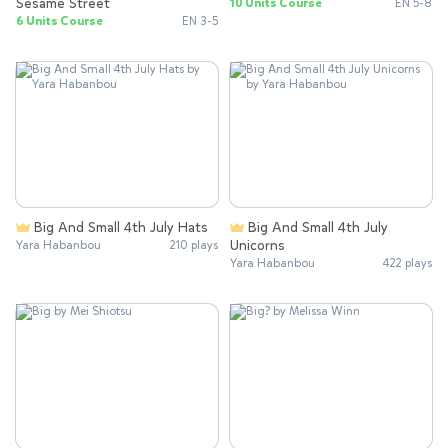
Sesame Street
10 Units Course
EN 5-8
6 Units Course
EN 3-5
Big And Small 4th July Hats
Big And Small 4th July
Unicorns
Yara Habanbou
210 plays
Yara Habanbou
422 plays