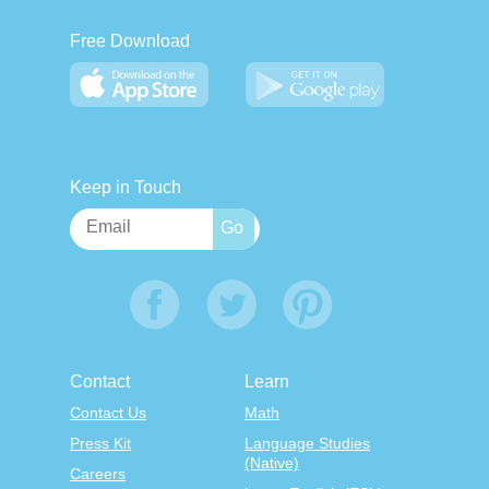
Free Download
Keep in Touch
Contact
Learn
Contact Us
Math
Press Kit
Language Studies
(Native)
Careers