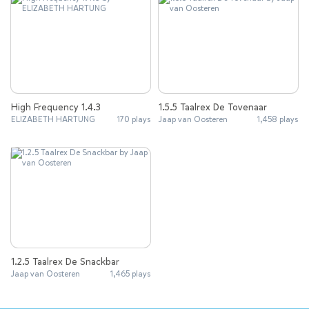
High Frequency 1.4.3
1.5.5 Taalrex De Tovenaar
ELIZABETH HARTUNG
170 plays
Jaap van Oosteren
1,458 plays
1.2.5 Taalrex De Snackbar
Jaap van Oosteren
1,465 plays