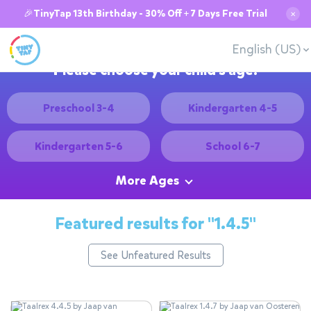
🎉TinyTap 13th Birthday - 30% Off + 7 Days Free Trial
✕
English (US)
Please choose your child's age:
Preschool 3-4
Kindergarten 4-5
Kindergarten 5-6
School 6-7
More Ages
Featured results for
"1.4.5"
See Unfeatured Results