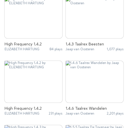
High Frequency 1.4.2
1.4.3 Taalrex Beesten
ELIZABETH HARTUNG
84 plays
Jaap van Oosteren
1,077 plays
High Frequency 1.4.2
1.4.6 Taalrex Wandelen
ELIZABETH HARTUNG
231 plays
Jaap van Oosteren
2,201 plays