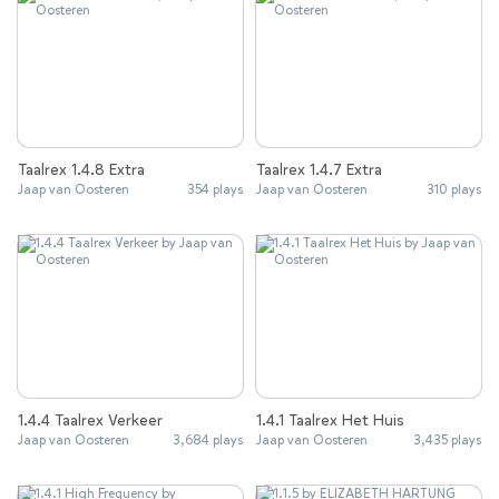
Taalrex 1.4.8 Extra
Taalrex 1.4.7 Extra
Jaap van Oosteren
354 plays
Jaap van Oosteren
310 plays
1.4.4 Taalrex Verkeer
1.4.1 Taalrex Het Huis
Jaap van Oosteren
3,684 plays
Jaap van Oosteren
3,435 plays