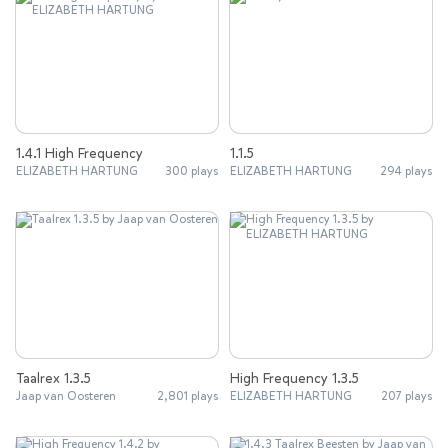
1.4.1 High Frequency
1.1.5
ELIZABETH HARTUNG
300 plays
ELIZABETH HARTUNG
294 plays
Taalrex 1.3.5
High Frequency 1.3.5
Jaap van Oosteren
2,801 plays
ELIZABETH HARTUNG
207 plays