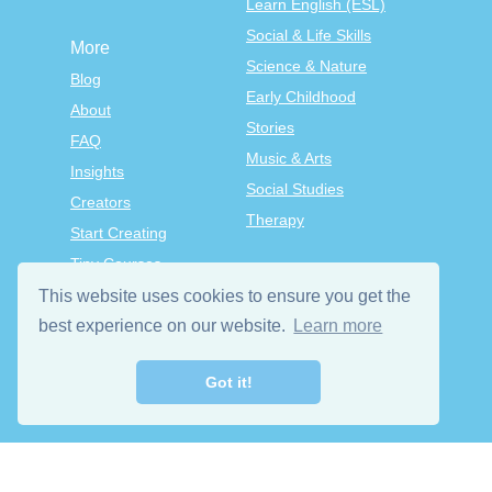
Learn English (ESL)
Social & Life Skills
More
Science & Nature
Blog
Early Childhood
About
Stories
FAQ
Music & Arts
Insights
Social Studies
Creators
Therapy
Start Creating
Tiny Courses
TinyTap Premium
This website uses cookies to ensure you get the
best experience on our website.
Learn more
Terms & Conditions
Privacy Policy
Got it!