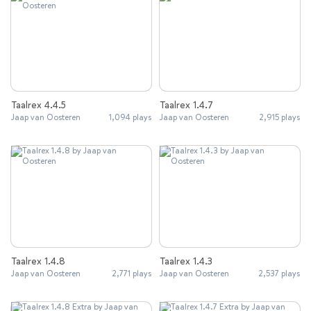
Taalrex 4.4.5
Taalrex 1.4.7
Jaap van Oosteren
1,094 plays
Jaap van Oosteren
2,915 plays
Taalrex 1.4.8
Taalrex 1.4.3
Jaap van Oosteren
2,771 plays
Jaap van Oosteren
2,537 plays