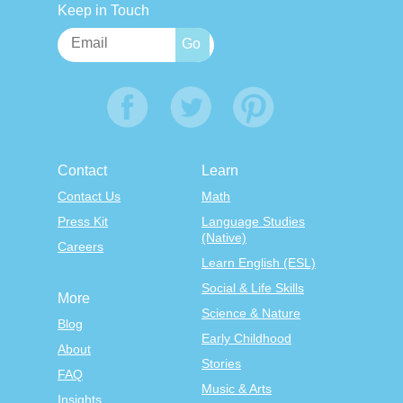
Keep in Touch
Contact
Learn
Contact Us
Math
Press Kit
Language Studies
(Native)
Careers
Learn English (ESL)
Social & Life Skills
More
Science & Nature
Blog
Early Childhood
About
Stories
FAQ
Music & Arts
Insights