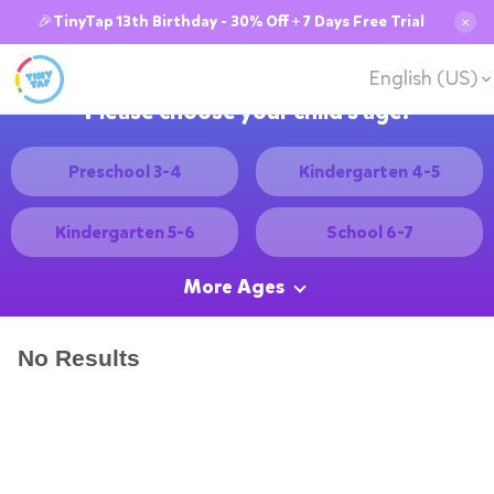
🎉TinyTap 13th Birthday - 30% Off + 7 Days Free Trial
✕
English (US)
Please choose your child's age:
Preschool 3-4
Kindergarten 4-5
Kindergarten 5-6
School 6-7
More Ages
No Results