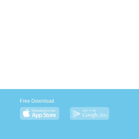
Free Download