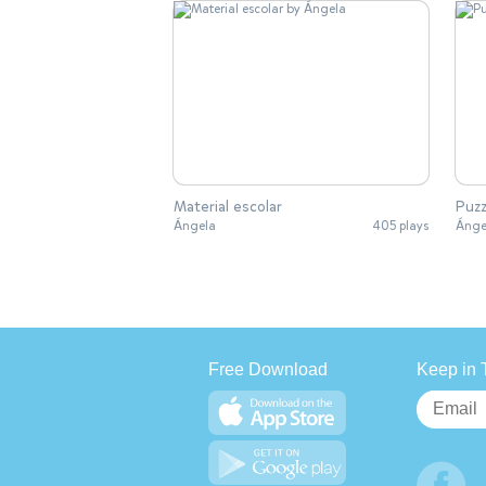
Material escolar
Puzz
Ángela
405 plays
Ánge
Free Download
Keep in 