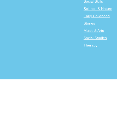
Social Skills
Science & Nature
Early Childhood
Stories
Music & Arts
Social Studies
Therapy