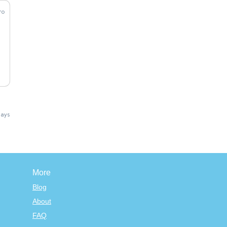
lays
More
Blog
About
FAQ