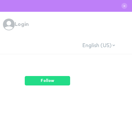
✕
Login
English (US)
Follow