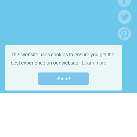
This website uses cookies to ensure you get the
best experience on our website.
Learn more
Got it!