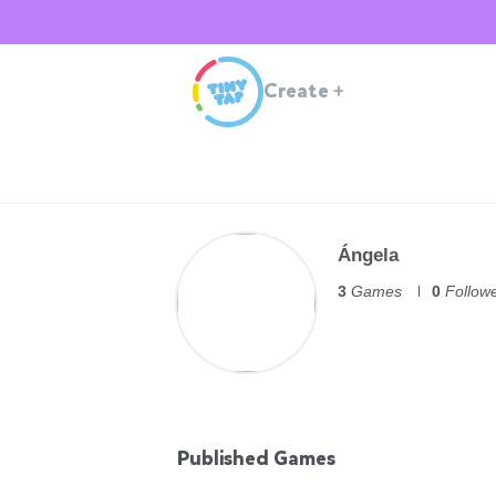
Create
+
Ángela
3
Games
0
Follow
Published Games