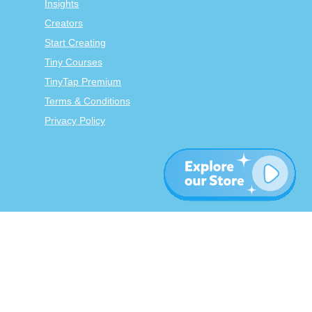
Insights
Creators
Start Creating
Tiny Courses
TinyTap Premium
Terms & Conditions
Privacy Policy