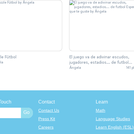
le Fútbol
El juego va de adivinar escudos,
jugadores, estadios... de futbol
la
Espero que te guste
Ángela
141 p
Touch
Contact
Learn
Contact Us
Math
Press Kit
Language Studies
Careers
Learn English (ESL)