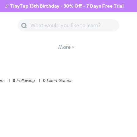
🎉TinyTap 13th Birthday - 30% Off + 7 Days Free Trial
More
ers
0
Following
0
Liked Games