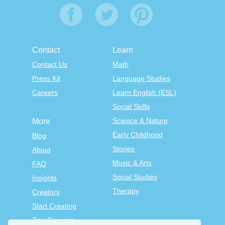
Contact
Learn
Contact Us
Math
Press Kit
Language Studies
Careers
Learn English (ESL)
Social Skills
Science & Nature
More
Early Childhood
Blog
Stories
About
Music & Arts
FAQ
Social Studies
Insights
Therapy
Creators
Start Creating
Tiny Courses