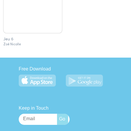
Jeu 6
Zoé Nicolle
Free Download
Keep in Touch