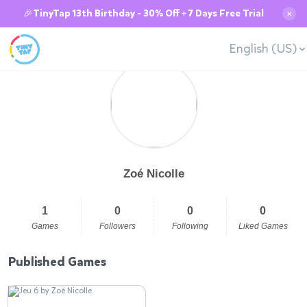
🎉TinyTap 13th Birthday - 30% Off + 7 Days Free Trial
✕
English (US)
Zoé Nicolle
1
0
0
0
Games
Followers
Following
Liked Games
Published Games