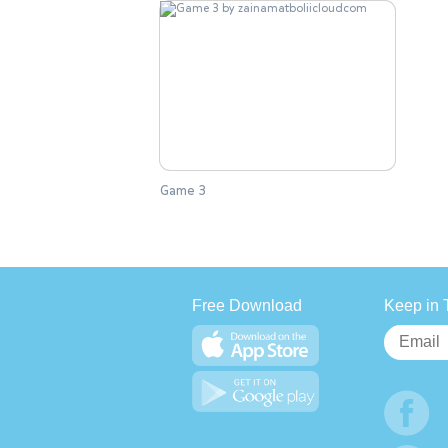
Game 3
Free Download
Keep in 