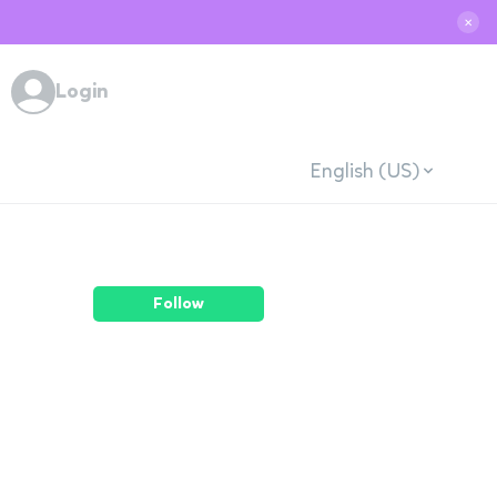
✕
Login
English (US)
Follow