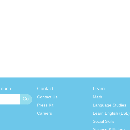
Touch
Contact
Learn
Contact Us
Math
Press Kit
Language Studies
Careers
Learn English (ESL)
Social Skills
Science & Nature