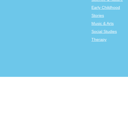
Early Childhood
Stories
Music & Arts
Social Studies
Therapy