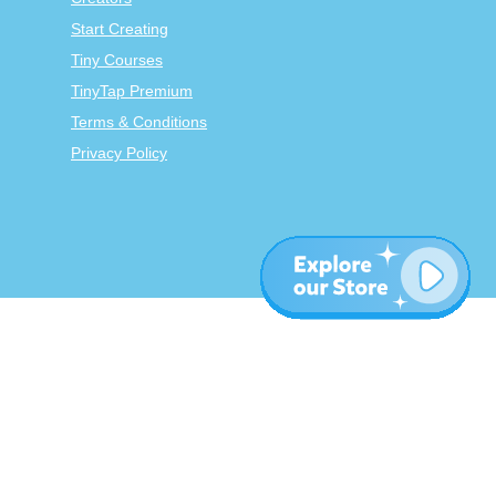
Start Creating
Tiny Courses
TinyTap Premium
Terms & Conditions
Privacy Policy