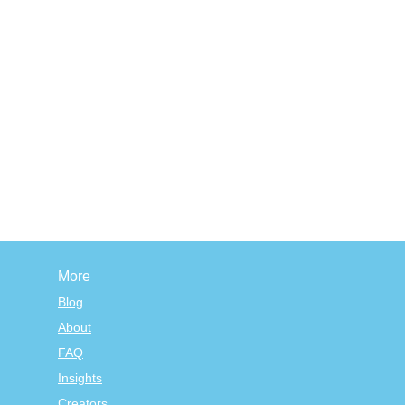
More
Blog
About
FAQ
Insights
Creators