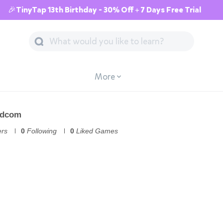
🎉TinyTap 13th Birthday - 30% Off + 7 Days Free Trial
More
udcom
ers
0
Following
0
Liked Games