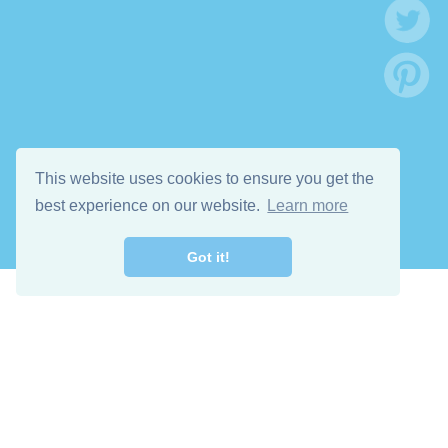
This website uses cookies to ensure you get the
best experience on our website.
Learn more
Got it!