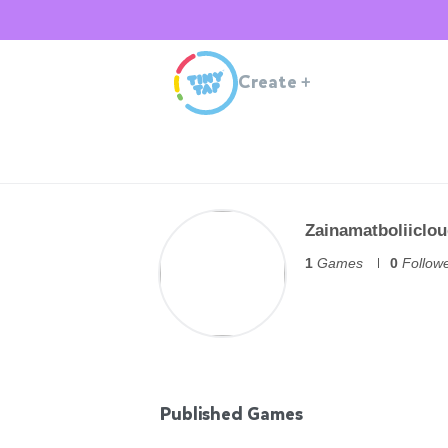
Create
+
Zainamatboliiclo
1
Games
0
Follow
Published Games