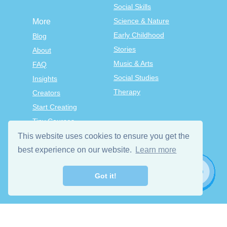
Social Skills
Science & Nature
More
Early Childhood
Blog
Stories
About
Music & Arts
FAQ
Social Studies
Insights
Therapy
Creators
Start Creating
Tiny Courses
TinyTap Premium
This website uses cookies to ensure you get the
Terms & Conditions
best experience on our website.
Learn more
Privacy Policy
Got it!