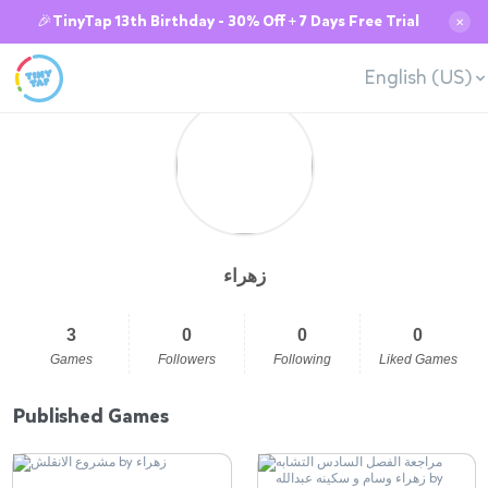
🎉TinyTap 13th Birthday - 30% Off + 7 Days Free Trial
✕
English (US)
زهراء
3
0
0
0
Games
Followers
Following
Liked Games
Published Games