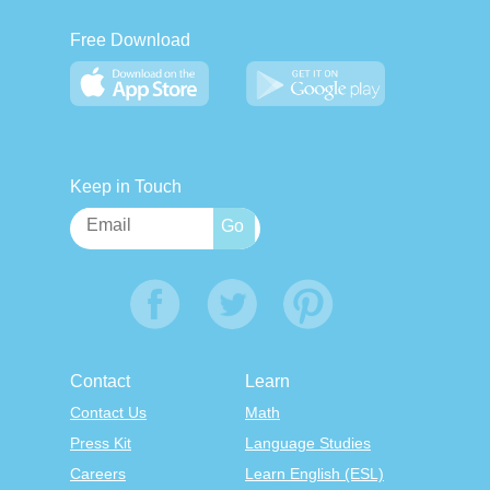
Free Download
Keep in Touch
Contact
Learn
Contact Us
Math
Press Kit
Language Studies
Careers
Learn English (ESL)