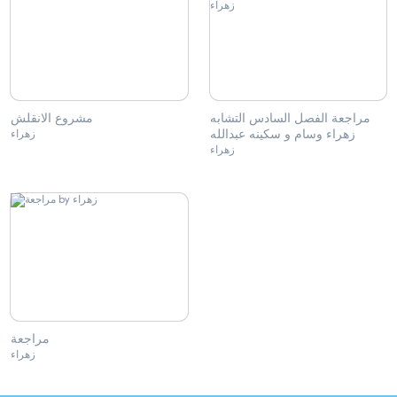
مشروع الانقلش
مراجعة الفصل السادس التشابه
زهراء وسام و سكينه عبدالله
زهراء
زهراء
مراجعة
زهراء