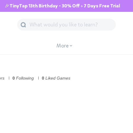
🎉TinyTap 13th Birthday - 30% Off + 7 Days Free Trial
More
ers
0
Following
0
Liked Games