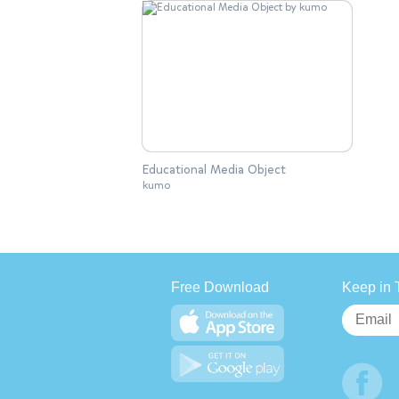
Educational Media Object
kumo
Free Download
Keep in 