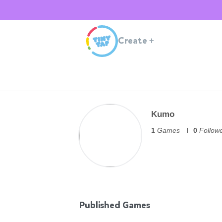
Create
+
Kumo
1
Games
0
Follow
Published Games