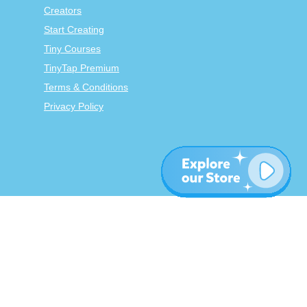
Creators
Start Creating
Tiny Courses
TinyTap Premium
Terms & Conditions
Privacy Policy