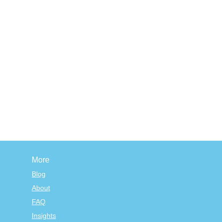
More
Blog
About
FAQ
Insights