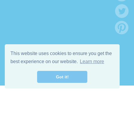
This website uses cookies to ensure you get the
best experience on our website.
Learn more
Got it!