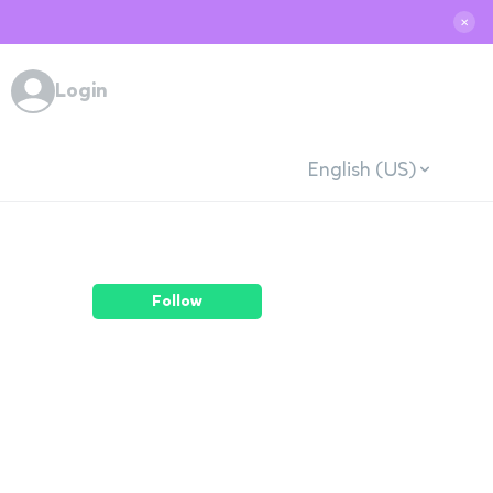
✕
Login
English (US)
Follow