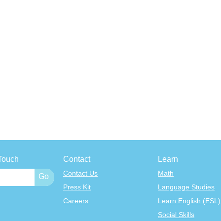
Touch
Contact
Learn
Contact Us
Math
Press Kit
Language Studies
Careers
Learn English (ESL)
Social Skills