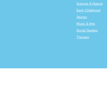
Science & Nature
Early Childhood
Stories
Music & Arts
Social Studies
Therapy