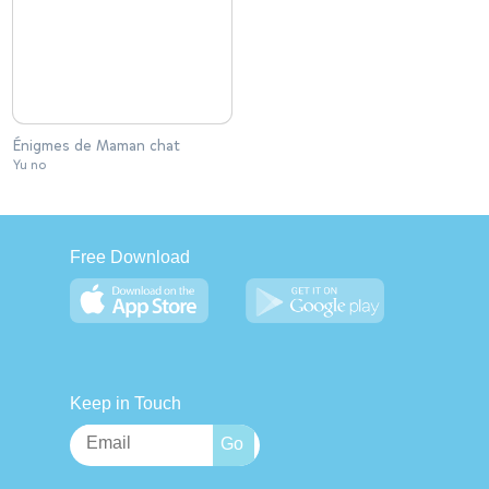
Énigmes de Maman chat
Yu no
Free Download
Keep in Touch