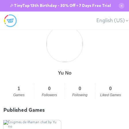
🎉TinyTap 13th Birthday - 30% Off + 7 Days Free Trial
✕
English (US)
Yu No
1
0
0
0
Games
Followers
Following
Liked Games
Published Games