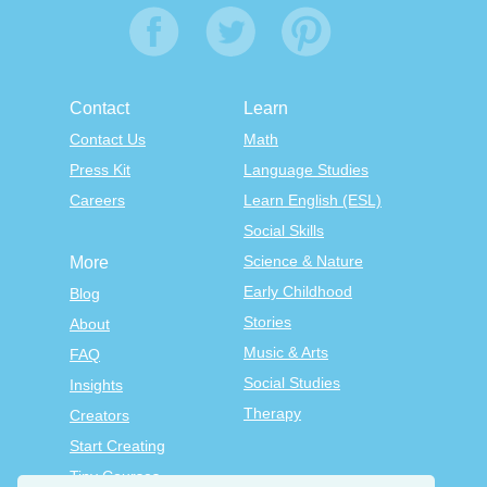
Contact
Learn
Contact Us
Math
Press Kit
Language Studies
Careers
Learn English (ESL)
Social Skills
Science & Nature
More
Early Childhood
Blog
Stories
About
Music & Arts
FAQ
Social Studies
Insights
Therapy
Creators
Start Creating
Tiny Courses