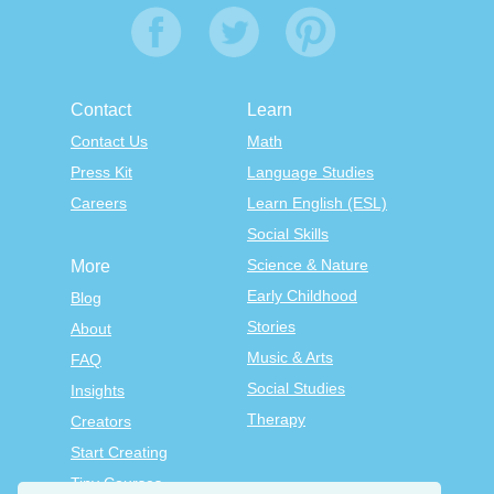
Contact
Learn
Contact Us
Math
Press Kit
Language Studies
Careers
Learn English (ESL)
Social Skills
Science & Nature
More
Early Childhood
Blog
Stories
About
Music & Arts
FAQ
Social Studies
Insights
Therapy
Creators
Start Creating
Tiny Courses