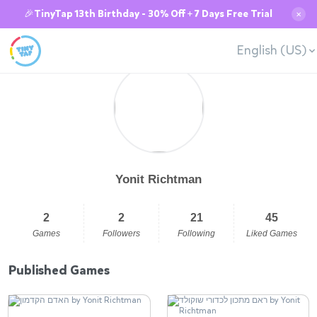
🎉TinyTap 13th Birthday - 30% Off + 7 Days Free Trial
✕
English (US)
Yonit Richtman
2
2
21
45
Games
Followers
Following
Liked Games
Published Games