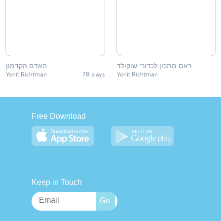
האדם הקדמון
ראם מתכון לכדורי שוקולד
Yonit Richtman
78 plays
Yonit Richtman
Free Download
Keep in Touch