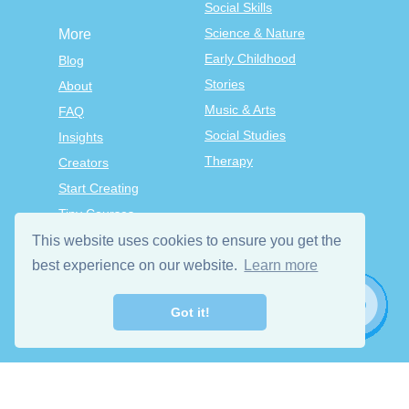
Social Skills
Science & Nature
More
Early Childhood
Blog
Stories
About
Music & Arts
FAQ
Social Studies
Insights
Therapy
Creators
Start Creating
Tiny Courses
TinyTap Premium
This website uses cookies to ensure you get the
Terms & Conditions
best experience on our website.
Learn more
Privacy Policy
Got it!