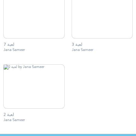
لعبة 7
لعبة 3
Jana Sameer
Jana Sameer
لعبة 2
Jana Sameer