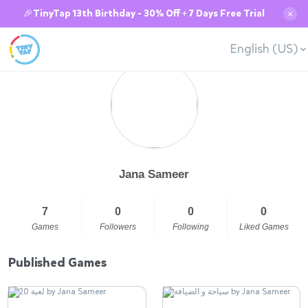
🎉TinyTap 13th Birthday - 30% Off + 7 Days Free Trial
✕
English (US)
Jana Sameer
7
0
0
0
Games
Followers
Following
Liked Games
Published Games