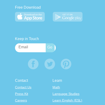
Free Download
Keep in Touch
Contact
Learn
Contact Us
Math
Press Kit
Language Studies
Careers
Learn English (ESL)