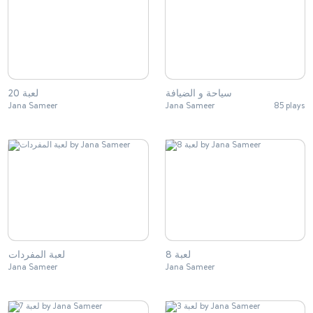
لعبة 20
سياحة و الضيافة
Jana Sameer
Jana Sameer
85 plays
لعبة المفردات
لعبة 8
Jana Sameer
Jana Sameer