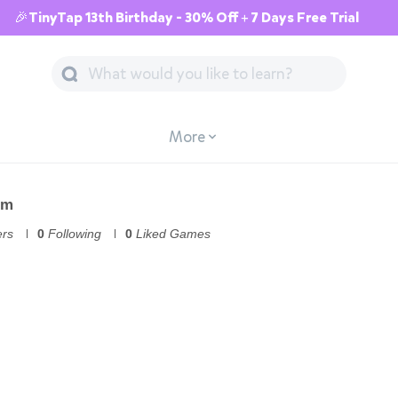
🎉TinyTap 13th Birthday - 30% Off + 7 Days Free Trial
More
om
ers
0
Following
0
Liked Games