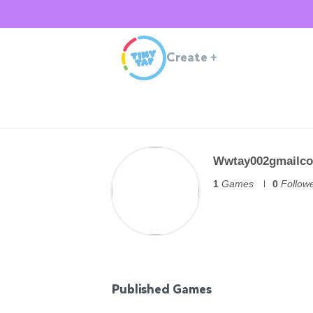
Create
+
Wwtay002gmailc
1
Games
0
Follow
Published Games