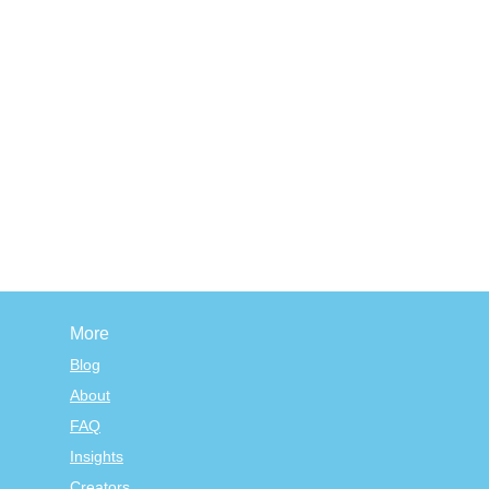
More
Blog
About
FAQ
Insights
Creators