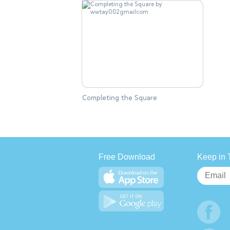
Completing the Square
Free Download
Keep in 