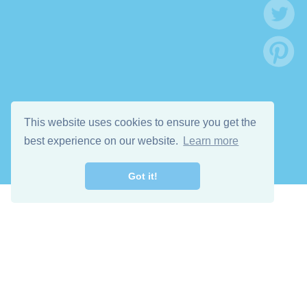
This website uses cookies to ensure you get the
best experience on our website.
Learn more
Got it!