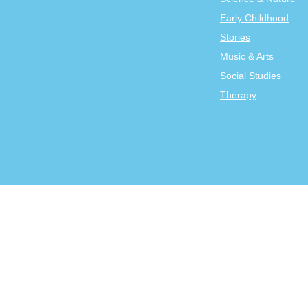
Early Childhood
Stories
Music & Arts
Social Studies
Therapy