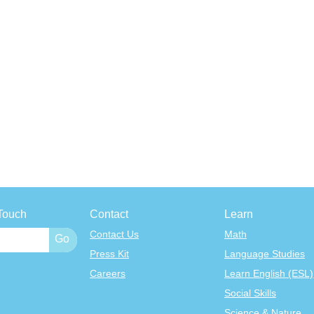
Touch
Contact
Learn
Contact Us
Math
Press Kit
Language Studies
Careers
Learn English (ESL)
Social Skills
Science & Nature