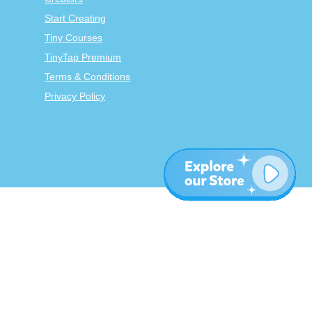
Start Creating
Tiny Courses
TinyTap Premium
Terms & Conditions
Privacy Policy