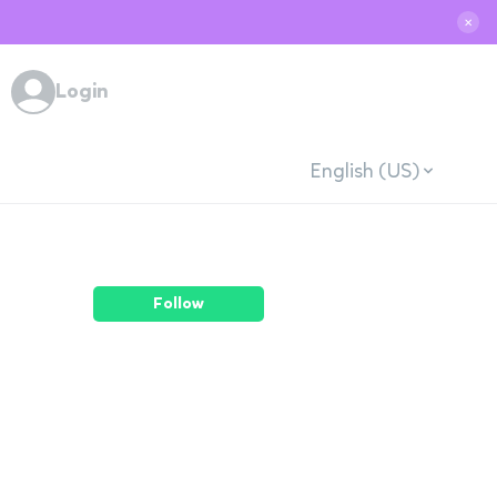
✕
Login
English (US)
Follow