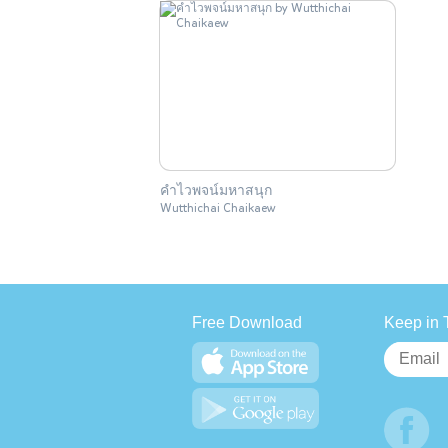
คำไวพจน์มหาสนุก
Wutthichai Chaikaew
Free Download
Keep in 