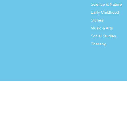
Science & Nature
Early Childhood
Stories
Music & Arts
Social Studies
Therapy