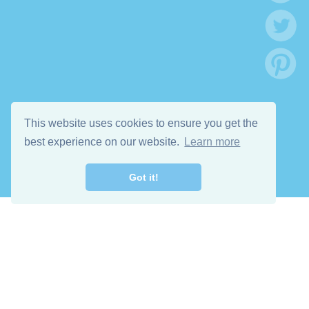
This website uses cookies to ensure you get the
best experience on our website.
Learn more
Got it!