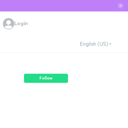
✕
Login
English (US)
Follow