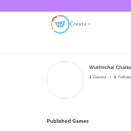
Create
+
Wutthichai Chaik
1
Games
0
Follow
Published Games