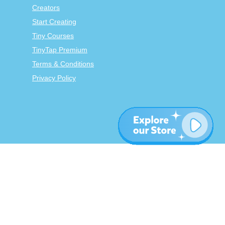
Creators
Start Creating
Tiny Courses
TinyTap Premium
Terms & Conditions
Privacy Policy