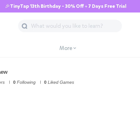
🎉TinyTap 13th Birthday - 30% Off + 7 Days Free Trial
More
aew
ers
0
Following
0
Liked Games