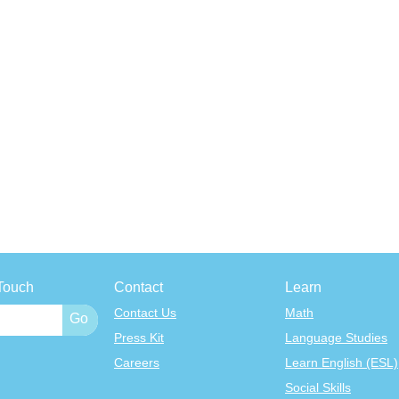
Touch
Contact
Learn
Contact Us
Math
Press Kit
Language Studies
Careers
Learn English (ESL)
Social Skills