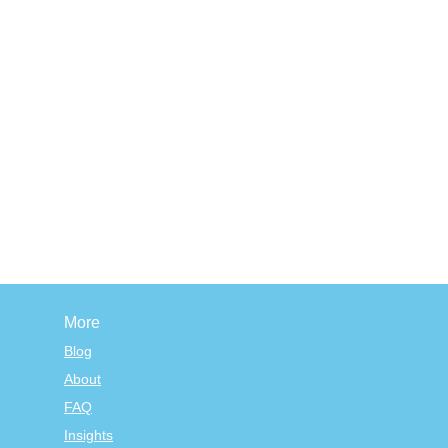
More
Blog
About
FAQ
Insights