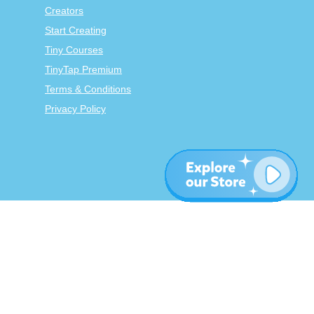
Creators
Start Creating
Tiny Courses
TinyTap Premium
Terms & Conditions
Privacy Policy