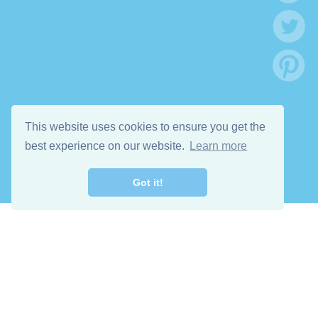
This website uses cookies to ensure you get the
best experience on our website.
Learn more
Got it!