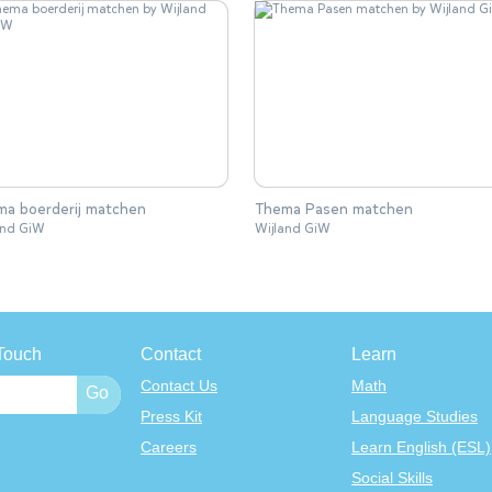
a boerderij matchen
Thema Pasen matchen
and GiW
Wijland GiW
Touch
Contact
Learn
Contact Us
Math
Press Kit
Language Studies
Careers
Learn English (ESL)
Social Skills