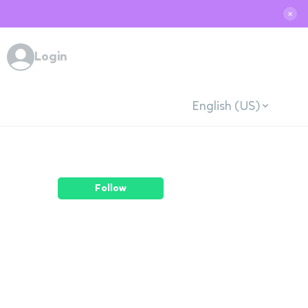
✕
Login
English (US)
Follow