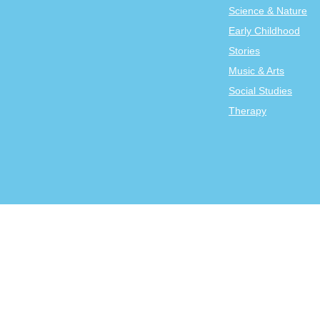
Science & Nature
Early Childhood
Stories
Music & Arts
Social Studies
Therapy