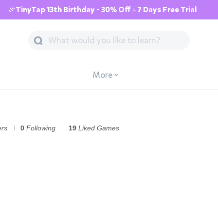
🎉TinyTap 13th Birthday - 30% Off + 7 Days Free Trial
More
ers
0
Following
19
Liked Games