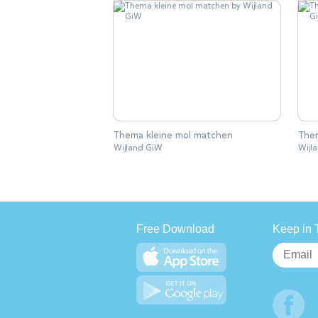
Thema kleine mol matchen
Them
Wijland GiW
Wijl
Free Download
Keep in 