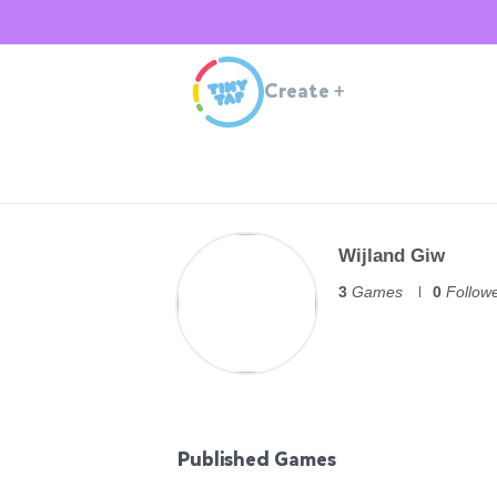
Create
+
Wijland Giw
3
Games
0
Follow
Published Games