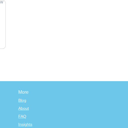
More
Blog
About
FAQ
Insights