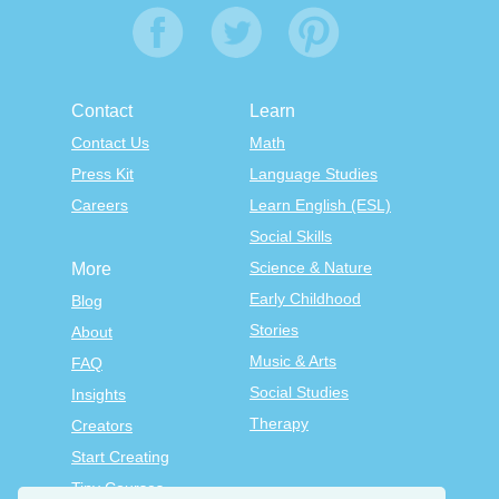
Contact
Learn
Contact Us
Math
Press Kit
Language Studies
Careers
Learn English (ESL)
Social Skills
Science & Nature
More
Early Childhood
Blog
Stories
About
Music & Arts
FAQ
Social Studies
Insights
Therapy
Creators
Start Creating
Tiny Courses