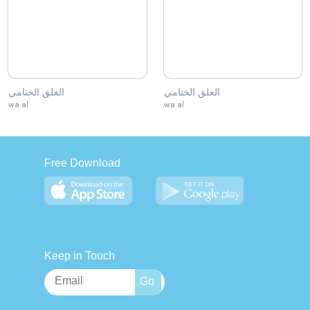
الغلق الختامي
الغلق الختامي
wa al
wa al
Free Download
Keep in Touch