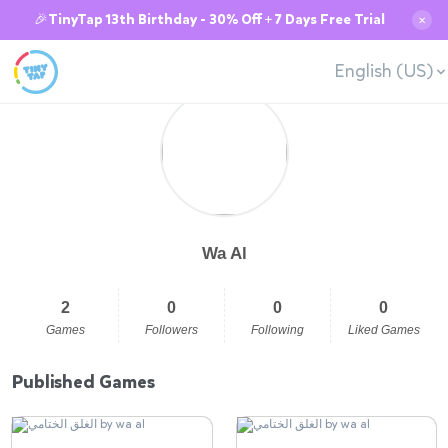
🎉TinyTap 13th Birthday - 30% Off + 7 Days Free Trial
✕
English (US)
Wa Al
2
0
0
0
Games
Followers
Following
Liked Games
Published Games