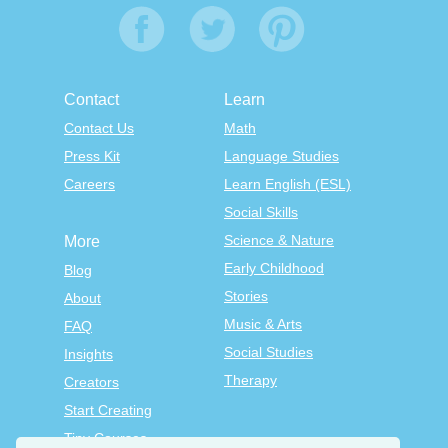
Contact
Learn
Contact Us
Math
Press Kit
Language Studies
Careers
Learn English (ESL)
Social Skills
Science & Nature
More
Early Childhood
Blog
Stories
About
Music & Arts
FAQ
Social Studies
Insights
Therapy
Creators
Start Creating
Tiny Courses