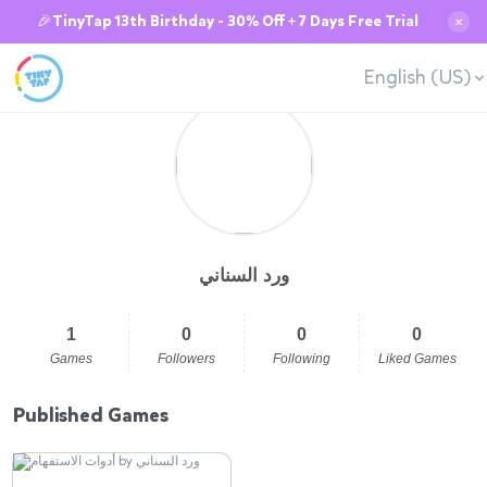
🎉TinyTap 13th Birthday - 30% Off + 7 Days Free Trial
✕
English (US)
ورد السناني
1
0
0
0
Games
Followers
Following
Liked Games
Published Games