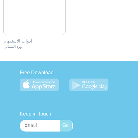
أدوات الاستفهام
ورد السناني
Free Download
Keep in Touch