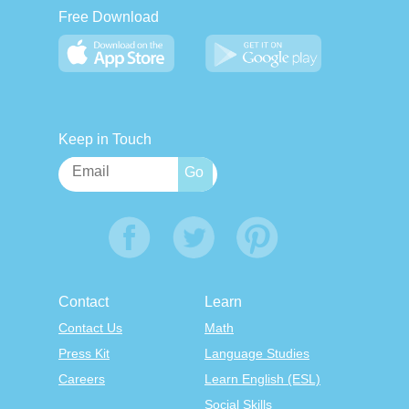
Free Download
Keep in Touch
Contact
Learn
Contact Us
Math
Press Kit
Language Studies
Careers
Learn English (ESL)
Social Skills