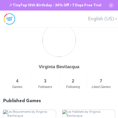
🎉TinyTap 13th Birthday - 30% Off + 7 Days Free Trial
✕
English (US)
Virginia Bevilacqua
4
3
2
7
Games
Followers
Following
Liked Games
Published Games