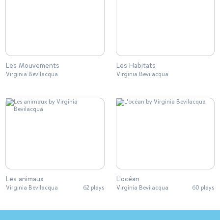
Les Mouvements
Les Habitats
Virginia Bevilacqua
Virginia Bevilacqua
Les animaux
L'océan
Virginia Bevilacqua
62 plays
Virginia Bevilacqua
60 plays