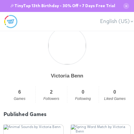
🎉TinyTap 13th Birthday - 30% Off + 7 Days Free Trial
✕
English (US)
Victoria Benn
6
2
0
0
Games
Followers
Following
Liked Games
Published Games