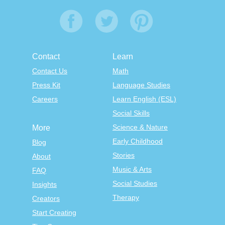
Contact
Learn
Contact Us
Math
Press Kit
Language Studies
Careers
Learn English (ESL)
Social Skills
Science & Nature
More
Early Childhood
Blog
Stories
About
Music & Arts
FAQ
Social Studies
Insights
Therapy
Creators
Start Creating