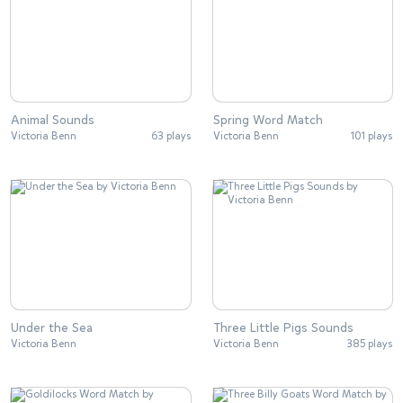
Animal Sounds
Spring Word Match
Victoria Benn
63 plays
Victoria Benn
101 plays
Under the Sea
Three Little Pigs Sounds
Victoria Benn
Victoria Benn
385 plays