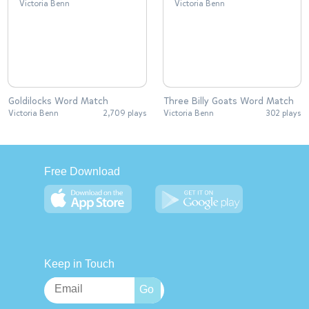
Goldilocks Word Match
Three Billy Goats Word Match
Victoria Benn
2,709 plays
Victoria Benn
302 plays
Free Download
Keep in Touch