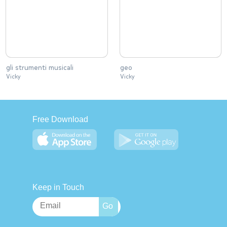
gli strumenti musicali
geo
Vicky
Vicky
Free Download
Keep in Touch