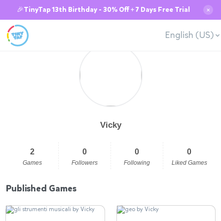
🎉TinyTap 13th Birthday - 30% Off + 7 Days Free Trial
✕
English (US)
Vicky
2
0
0
0
Games
Followers
Following
Liked Games
Published Games