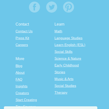
Contact
Learn
Contact Us
Math
Press Kit
Language Studies
Careers
Learn English (ESL)
Social Skills
Science & Nature
More
Early Childhood
Blog
Stories
About
Music & Arts
FAQ
Social Studies
Insights
Therapy
Creators
Start Creating
Tiny Courses