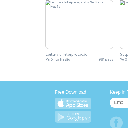
Leitura e Interpretação
Sequ
Verônica Frazão
981 plays
Verô
Free Download
Keep in 