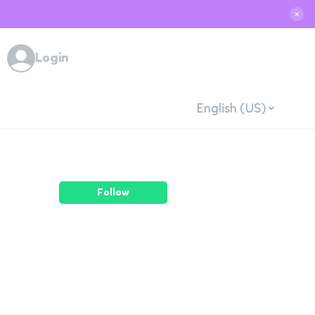
✕
Login
English (US)
Follow