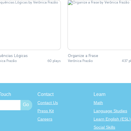
ências Lógicas
Organize a Frase
nica Frazão
60 plays
Verônica Frazão
437 p
Touch
Contact
Learn
Contact Us
Math
Press Kit
Language Studies
Careers
Learn English (ESL)
Social Skills