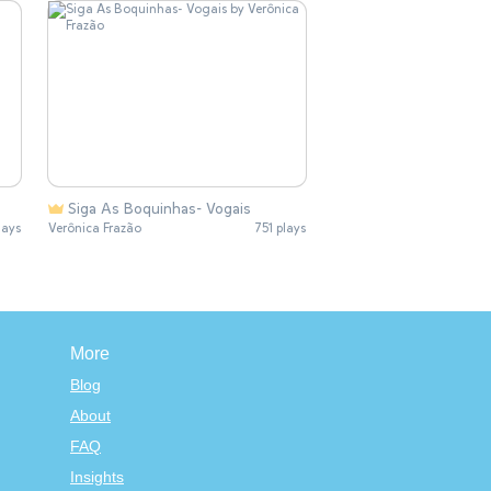
Siga As Boquinhas- Vogais
lays
Verônica Frazão
751 plays
More
Blog
About
FAQ
Insights