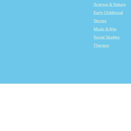
Science & Nature
Early Childhood
Stories
Music & Arts
Social Studies
Therapy