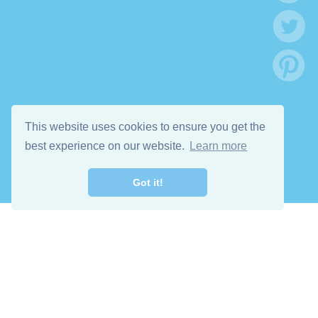
This website uses cookies to ensure you get the
best experience on our website.
Learn more
Got it!