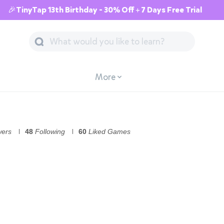
🎉TinyTap 13th Birthday - 30% Off + 7 Days Free Trial
More
wers
48
Following
60
Liked Games