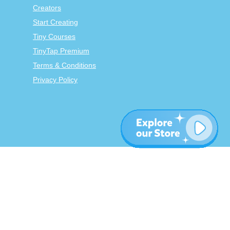
Creators
Start Creating
Tiny Courses
TinyTap Premium
Terms & Conditions
Privacy Policy