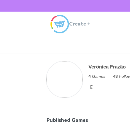
Create
+
Verônica Frazão
4
Games
43
Follo
E
Published Games