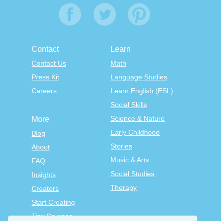
Contact
Learn
Contact Us
Math
Press Kit
Language Studies
Careers
Learn English (ESL)
Social Skills
Science & Nature
More
Early Childhood
Blog
Stories
About
Music & Arts
FAQ
Social Studies
Insights
Therapy
Creators
Start Creating
Tiny Courses