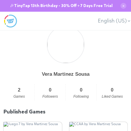
🎉TinyTap 13th Birthday - 30% Off + 7 Days Free Trial
✕
English (US)
Vera Martinez Sousa
2
0
0
0
Games
Followers
Following
Liked Games
Published Games