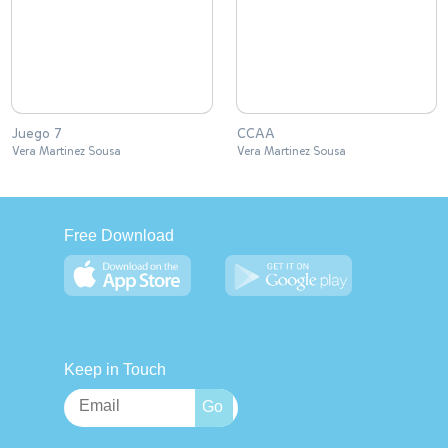
Juego 7
CCAA
Vera Martinez Sousa
Vera Martinez Sousa
Free Download
Keep in Touch