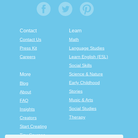
Contact
Learn
Contact Us
Math
Press Kit
Language Studies
Careers
Learn English (ESL)
Social Skills
Science & Nature
More
Early Childhood
Blog
Stories
About
Music & Arts
FAQ
Social Studies
Insights
Therapy
Creators
Start Creating
Tiny Courses