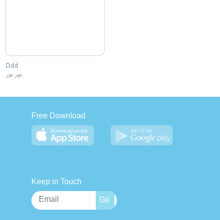
Ddd
نور نور
Free Download
Keep in Touch