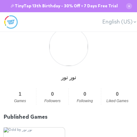
🎉TinyTap 13th Birthday - 30% Off + 7 Days Free Trial
✕
English (US)
نور نور
1
0
0
0
Games
Followers
Following
Liked Games
Published Games